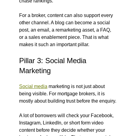
chase rankings.
For a broker, content can also support every 
other channel. A blog can become a social 
post, an email, a remarketing asset, a FAQ, 
or a sales enablement piece. That is what 
makes it such an important pillar.
Pillar 3: Social Media 
Marketing
Social media
 marketing is not just about 
being visible. For mortgage brokers, it is 
mostly about building trust before the enquiry.
A lot of borrowers will check your Facebook, 
Instagram, LinkedIn, or short form video 
content before they decide whether your 