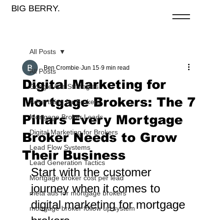
BIG BERRY.
All Posts
Ben Crombie
Jun 15
9 min read
All Posts
Digital Marketing for
Google Ads Strategies
Mortgage Brokers: The 7
Advertising for Brokers
Pillars Every Mortgage
Mortgage Broker Leads
Digital Marketing for Brokers
Broker Needs to Grow
Lead Flow Systems
Their Business
Lead Generation Tactics
Start with the customer 
Mortgage broker cost per lead
journey when it comes to 
meta ads for mortgage brokers
digital marketing for mortgage 
mortgage broker follow up system