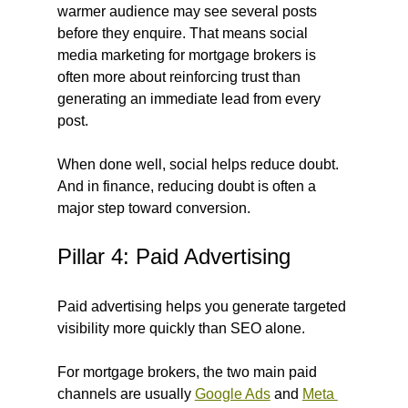
warmer audience may see several posts 
before they enquire. That means social 
media marketing for mortgage brokers is 
often more about reinforcing trust than 
generating an immediate lead from every 
post.
When done well, social helps reduce doubt. 
And in finance, reducing doubt is often a 
major step toward conversion.
Pillar 4: Paid Advertising
Paid advertising helps you generate targeted 
visibility more quickly than SEO alone.
For mortgage brokers, the two main paid 
channels are usually 
Google Ads
 and 
Meta 