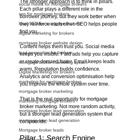
The stronger approach is to think in pillars. 
social media for mortgage brokers
Each pillar plays a different role in the 
seo for mortgage brokers
borrower journey, but they work better when 
local SEO for mortgage brokers
they reinforce each other. SEO helps people 
find you. 
digital marketing for brokers
mortgage broker website design
Content helps them trust you. Social media 
lead generation for brokers
keeps you visible. Paid ads help you capture 
or create demand faster. Email keeps leads 
mortgage broker marketing system
warm. Reputation builds confidence. 
Digital Marketing for brokers
Analytics and conversion optimisation help 
marketing for mortgage brokers
you improve the whole system over time.
mortgage broker marketing
That is the real opportunity for mortgage 
marketing mortgage brokers
broker marketing. Not more random activity, 
mortgage broker lead generation
but a stronger lead generation system that 
mortgage loan lead generation
compounds.
Mortgage broker leads
Pillar 1: Search Engine 
home loan leads