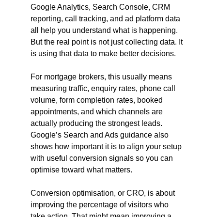
Google Analytics, Search Console, CRM 
reporting, call tracking, and ad platform data 
all help you understand what is happening. 
But the real point is not just collecting data. It 
is using that data to make better decisions.
For mortgage brokers, this usually means 
measuring traffic, enquiry rates, phone call 
volume, form completion rates, booked 
appointments, and which channels are 
actually producing the strongest leads. 
Google’s Search and Ads guidance also 
shows how important it is to align your setup 
with useful conversion signals so you can 
optimise toward what matters.
Conversion optimisation, or CRO, is about 
improving the percentage of visitors who 
take action. That might mean improving a 