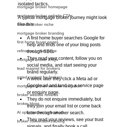
isolated tactics.
mortgage broker homepage
mortgage broker website CTAs
A typical mortgage broker journey might look 
like this:
finance broker niche
mortgage broker branding
A first home buyer searches Google for 
first home buyer pages
help and finds one of your blog posts 
refinance broker page
through SEO.
They read your content, follow you on 
mortgage broker FAQs
social media, and start seeing your 
lead magnet for brokers
brand regularly.
gated content for brokers
A week later they click a Meta ad or 
Google ad and land on a service page 
mortgage broker website navigation
or enquiry page.
broker website reviews
They do not enquire immediately, but 
broker blogs
they join your email list or come back 
AI optimisation for brokers
later through another search.
They read your reviews, see your trust 
broker conversion tracking
signals, and finally book a call.