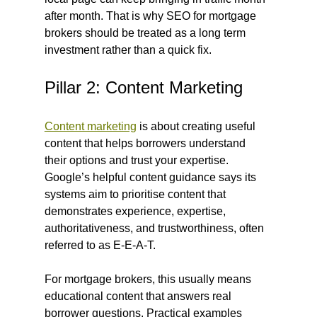
after month. That is why SEO for mortgage 
brokers should be treated as a long term 
investment rather than a quick fix.
Pillar 2: Content Marketing
Content marketing
 is about creating useful 
content that helps borrowers understand 
their options and trust your expertise. 
Google’s helpful content guidance says its 
systems aim to prioritise content that 
demonstrates experience, expertise, 
authoritativeness, and trustworthiness, often 
referred to as E-E-A-T.
For mortgage brokers, this usually means 
educational content that answers real 
borrower questions. Practical examples 