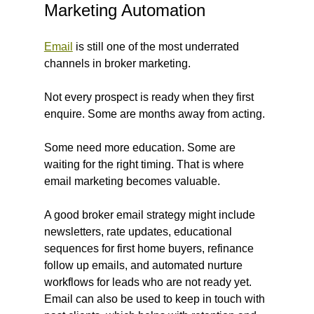
Marketing Automation
Email
 is still one of the most underrated 
channels in broker marketing.
Not every prospect is ready when they first 
enquire. Some are months away from acting. 
Some need more education. Some are 
waiting for the right timing. That is where 
email marketing becomes valuable.
A good broker email strategy might include 
newsletters, rate updates, educational 
sequences for first home buyers, refinance 
follow up emails, and automated nurture 
workflows for leads who are not ready yet. 
Email can also be used to keep in touch with 