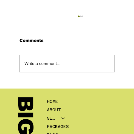
Comments
Write a comment...
Digital Marketing for Mortgage
Brokers: The Complete Growth
Guide
HOME
ABOUT
SERVICES
PACKAGES