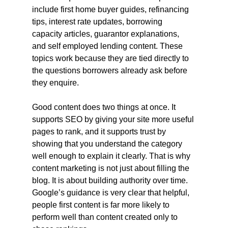
include first home buyer guides, refinancing 
tips, interest rate updates, borrowing 
capacity articles, guarantor explanations, 
and self employed lending content. These 
topics work because they are tied directly to 
the questions borrowers already ask before 
they enquire.
Good content does two things at once. It 
supports SEO by giving your site more useful 
pages to rank, and it supports trust by 
showing that you understand the category 
well enough to explain it clearly. That is why 
content marketing is not just about filling the 
blog. It is about building authority over time. 
Google’s guidance is very clear that helpful, 
people first content is far more likely to 
perform well than content created only to 