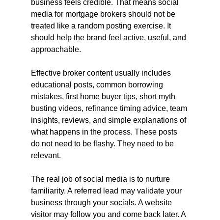
business feels credible. That means social 
media for mortgage brokers should not be 
treated like a random posting exercise. It 
should help the brand feel active, useful, and 
approachable.
Effective broker content usually includes 
educational posts, common borrowing 
mistakes, first home buyer tips, short myth 
busting videos, refinance timing advice, team 
insights, reviews, and simple explanations of 
what happens in the process. These posts 
do not need to be flashy. They need to be 
relevant.
The real job of social media is to nurture 
familiarity. A referred lead may validate your 
business through your socials. A website 
visitor may follow you and come back later. A 