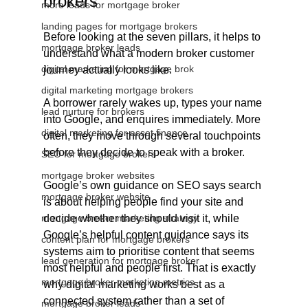
brokers
more leads for mortgage broker
landing pages for mortgage brokers
Before looking at the seven pillars, it helps to 
mortgage broker leads
understand what a modern broker customer 
digital marketing for mortgage brok
journey actually looks like.
digital marketing mortgage brokers
A borrower rarely wakes up, types your name 
lead nurture for brokers
into Google, and enquires immediately. More 
digital marketing for asset finance
often, they move through several touchpoints 
before they decide to speak with a broker. 
SEO for mortgage brokers
mortgage broker websites
Google’s own guidance on SEO says search 
mortgage broker website
is about helping people find your site and 
mortgage broker marketing strategy
decide whether they should visit it, while 
Google’s helpful content guidance says its 
content plan for mortgage brokers
systems aim to prioritise content that seems 
lead generation for mortgage broker
most helpful and people first. That is exactly 
mortgage broker marketing metrics
why digital marketing works best as a 
connected system rather than a set of 
mortgage broker leads