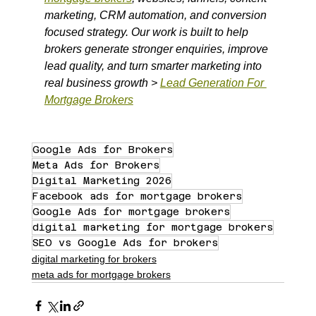
marketing, CRM automation, and conversion 
focused strategy. Our work is built to help 
brokers generate stronger enquiries, improve 
lead quality, and turn smarter marketing into 
real business growth > 
Lead Generation For 
Mortgage Brokers
Google Ads for Brokers
Meta Ads for Brokers
Digital Marketing 2026
Facebook ads for mortgage brokers
Google Ads for mortgage brokers
digital marketing for mortgage brokers
SEO vs Google Ads for brokers
digital marketing for brokers
meta ads for mortgage brokers