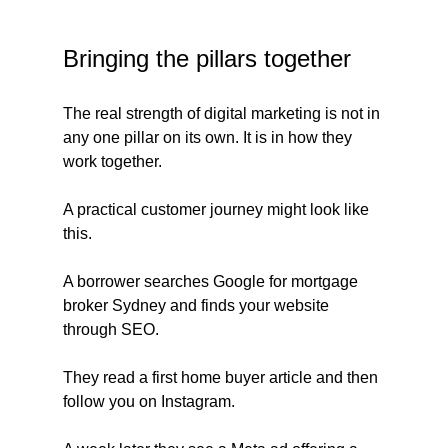
Bringing the pillars together
The real strength of digital marketing is not in 
any one pillar on its own. It is in how they 
work together.
A practical customer journey might look like 
this. 
A borrower searches Google for mortgage 
broker Sydney and finds your website 
through SEO. 
They read a first home buyer article and then 
follow you on Instagram. 