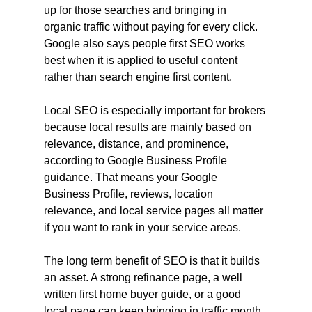
up for those searches and bringing in 
organic traffic without paying for every click. 
Google also says people first SEO works 
best when it is applied to useful content 
rather than search engine first content.
Local SEO is especially important for brokers 
because local results are mainly based on 
relevance, distance, and prominence, 
according to Google Business Profile 
guidance. That means your Google 
Business Profile, reviews, location 
relevance, and local service pages all matter 
if you want to rank in your service areas.
The long term benefit of SEO is that it builds 
an asset. A strong refinance page, a well 
written first home buyer guide, or a good 
local page can keep bringing in traffic month 