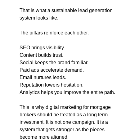
That is what a sustainable lead generation 
system looks like.
The pillars reinforce each other. 
SEO brings visibility. 
Content builds trust. 
Social keeps the brand familiar. 
Paid ads accelerate demand. 
Email nurtures leads. 
Reputation lowers hesitation. 
Analytics helps you improve the entire path.
This is why digital marketing for mortgage 
brokers should be treated as a long term 
investment. It is not one campaign. It is a 
system that gets stronger as the pieces 
become more aligned.