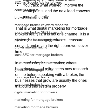
SEO vs Google Ads for brokers
You track what worked, improve the 
content clusters
weak points, and the next lead converts 
more efficiently.
broker marketing plan
mortgage broker keyword research
That is what digital marketing for mortgage 
mortgage broker SEO keywords
brokers really is. It is not one channel. It is a 
pillar pages for mortgage brokers
system built to attract, educate, reassure, 
convert, and retain the right borrowers over 
broker internal linking
time. 
local SEO for mortgage brokers
mortgage broker lead generation
In a more competitive market, where 
homebuyers and refinancers now research 
generate mortgage leads
online before speaking with a broker, the 
mortgage broker leads
businesses that grow are usually the ones 
mortgage broker leads
that build this system properly.
digital marketing for brokers
marketing for mortgage brokers
marketing mortgage brokers