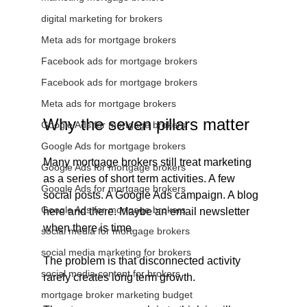
digital marketing for brokers
Meta ads for mortgage brokers
Facebook ads for mortgage brokers
Facebook ads for mortgage brokers
Meta ads for mortgage brokers
Why the seven pillars matter
Google Ads for mortgage brokers
Google Ads for mortgage brokers
Many mortgage brokers still treat marketing 
Google Ads for mortgage brokers
as a series of short term activities. A few 
Google Ads for mortgage brokers
social posts. A Google Ads campaign. A blog 
Google Ads for mortgage brokers
here and there. Maybe an email newsletter 
when there is time.
social media for mortgage brokers
social media marketing for brokers
The problem is that disconnected activity 
social media content for brokers
rarely creates long term growth.
mortgage broker marketing budget