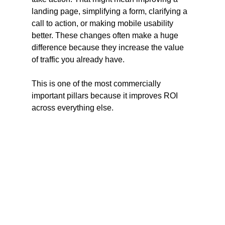
landing page, simplifying a form, clarifying a 
call to action, or making mobile usability 
better. These changes often make a huge 
difference because they increase the value 
of traffic you already have.
This is one of the most commercially 
important pillars because it improves ROI 
across everything else.