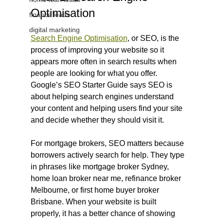
Optimisation
finance leads
digital marketing
Search Engine Optimisation
, or SEO, is the 
process of improving your website so it 
appears more often in search results when 
people are looking for what you offer. 
Google’s SEO Starter Guide says SEO is 
about helping search engines understand 
your content and helping users find your site 
and decide whether they should visit it.
For mortgage brokers, SEO matters because 
borrowers actively search for help. They type 
in phrases like mortgage broker Sydney, 
home loan broker near me, refinance broker 
Melbourne, or first home buyer broker 
Brisbane. When your website is built 
properly, it has a better chance of showing 