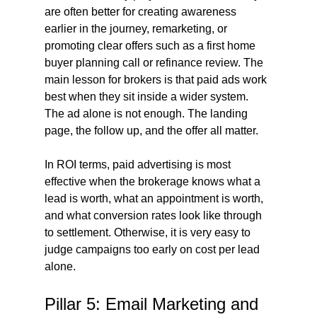
are often better for creating awareness 
earlier in the journey, remarketing, or 
promoting clear offers such as a first home 
buyer planning call or refinance review. The 
main lesson for brokers is that paid ads work 
best when they sit inside a wider system. 
The ad alone is not enough. The landing 
page, the follow up, and the offer all matter.
In ROI terms, paid advertising is most 
effective when the brokerage knows what a 
lead is worth, what an appointment is worth, 
and what conversion rates look like through 
to settlement. Otherwise, it is very easy to 
judge campaigns too early on cost per lead 
alone.
Pillar 5: Email Marketing and 