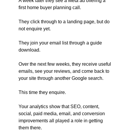
A week later they see a Meta ad offering a 
first home buyer planning call. 
They click through to a landing page, but do 
not enquire yet. 
They join your email list through a guide 
download. 
Over the next few weeks, they receive useful 
emails, see your reviews, and come back to 
your site through another Google search. 
This time they enquire. 
Your analytics show that SEO, content, 
social, paid media, email, and conversion 
improvements all played a role in getting 
them there.