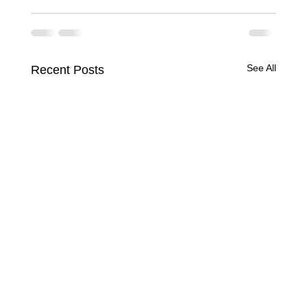
See All
Recent Posts