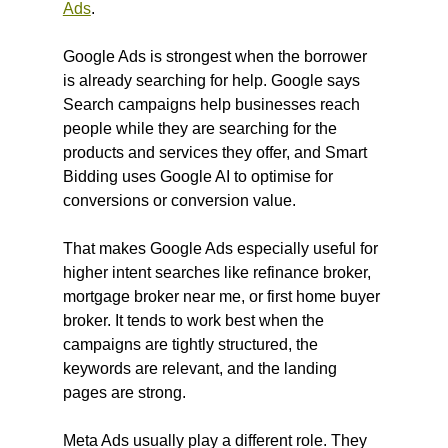
Ads
. 
Google Ads is strongest when the borrower 
is already searching for help. Google says 
Search campaigns help businesses reach 
people while they are searching for the 
products and services they offer, and Smart 
Bidding uses Google AI to optimise for 
conversions or conversion value.
That makes Google Ads especially useful for 
higher intent searches like refinance broker, 
mortgage broker near me, or first home buyer 
broker. It tends to work best when the 
campaigns are tightly structured, the 
keywords are relevant, and the landing 
pages are strong.
Meta Ads usually play a different role. They 