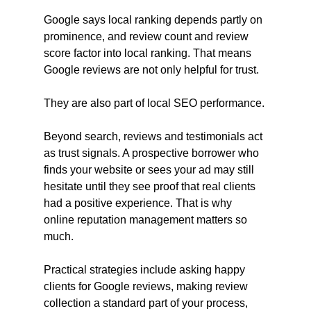
Google says local ranking depends partly on 
prominence, and review count and review 
score factor into local ranking. That means 
Google reviews are not only helpful for trust. 
They are also part of local SEO performance.
Beyond search, reviews and testimonials act 
as trust signals. A prospective borrower who 
finds your website or sees your ad may still 
hesitate until they see proof that real clients 
had a positive experience. That is why 
online reputation management matters so 
much.
Practical strategies include asking happy 
clients for Google reviews, making review 
collection a standard part of your process, 