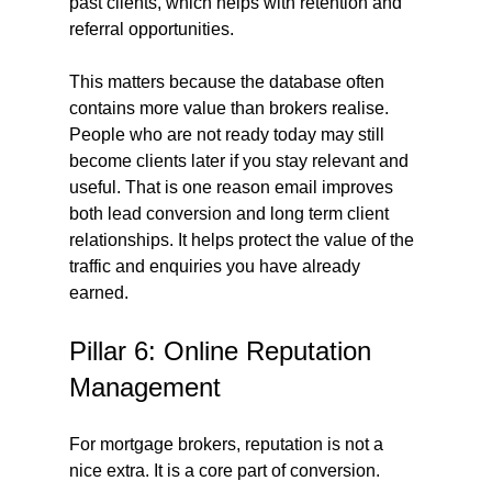
past clients, which helps with retention and 
referral opportunities.
This matters because the database often 
contains more value than brokers realise. 
People who are not ready today may still 
become clients later if you stay relevant and 
useful. That is one reason email improves 
both lead conversion and long term client 
relationships. It helps protect the value of the 
traffic and enquiries you have already 
earned.
Pillar 6: Online Reputation 
Management
For mortgage brokers, reputation is not a 
nice extra. It is a core part of conversion.