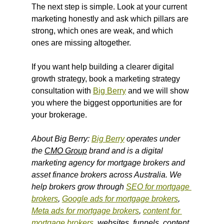
The next step is simple. Look at your current 
marketing honestly and ask which pillars are 
strong, which ones are weak, and which 
ones are missing altogether.
If you want help building a clearer digital 
growth strategy, book a marketing strategy 
consultation with 
Big Berry
 and we will show 
you where the biggest opportunities are for 
your brokerage.
About Big Berry: 
Big Berry
 operates under 
the 
CMO Group
 brand and is a digital 
marketing agency for mortgage brokers and 
asset finance brokers across Australia. We 
help brokers grow through 
SEO for mortgage 
brokers
, 
Google ads for mortgage brokers
, 
Meta ads for mortgage brokers
, 
content for 
mortgage brokers
, websites, funnels, content 