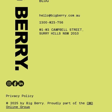
BIG BERRY.
BLOG
hello@bigberry.com.au
1300-823-756
81-83 CAMPBELL STREET,
SURRY HILLS NSW 2010
Privacy Policy
© 2025 by Big Berry. Proudly part of the
CMO
Online Group