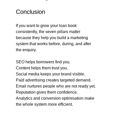
Conclusion
If you want to grow your loan book 
consistently, the seven pillars matter 
because they help you build a marketing 
system that works before, during, and after 
the enquiry.
SEO helps borrowers find you.
Content helps them trust you.
Social media keeps your brand visible.
Paid advertising creates targeted demand.
Email nurtures people who are not ready yet.
Reputation gives them confidence.
Analytics and conversion optimisation make 
the whole system more efficient.