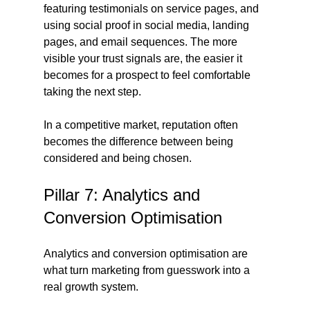
featuring testimonials on service pages, and 
using social proof in social media, landing 
pages, and email sequences. The more 
visible your trust signals are, the easier it 
becomes for a prospect to feel comfortable 
taking the next step.
In a competitive market, reputation often 
becomes the difference between being 
considered and being chosen.
Pillar 7: Analytics and 
Conversion Optimisation
Analytics and conversion optimisation are 
what turn marketing from guesswork into a 
real growth system.