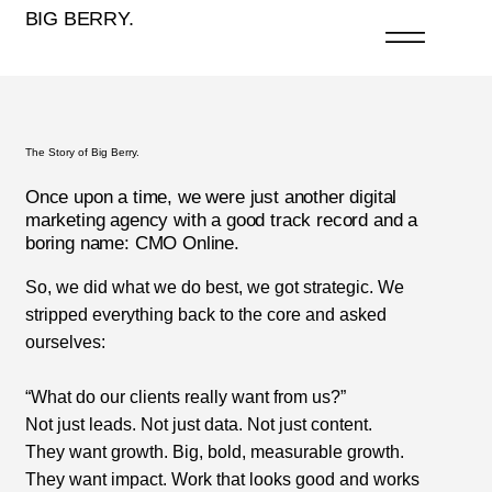
BIG BERRY.
The Story of Big Berry.
Once upon a time, we were just another digital
marketing agency with a good track record and a
boring name: CMO Online.
So, we did what we do best, we got strategic. We
stripped everything back to the core and asked
ourselves:
“What do our clients really want from us?”
Not just leads. Not just data. Not just content.
They want growth. Big, bold, measurable growth.
They want impact. Work that looks good and works