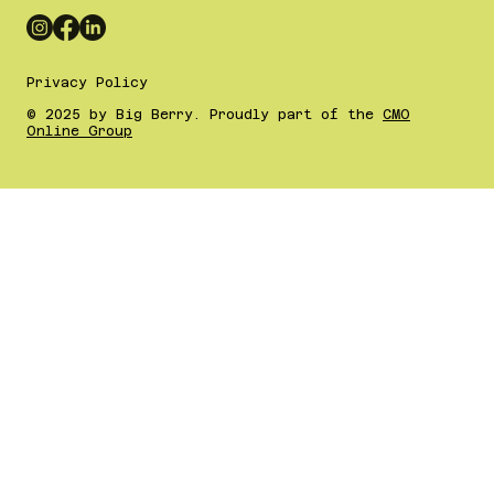
Privacy Policy
© 2025 by Big Berry. Proudly part of the
CMO
Online Group