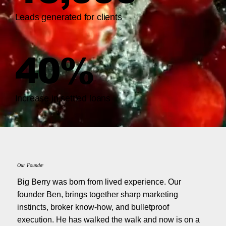
Leads generated for clients
40%
Increase in settled loans
Our Founder
Big Berry was born from lived experience. Our
founder Ben, brings together sharp marketing
instincts, broker know-how, and bulletproof
execution. He has walked the walk and now is on a