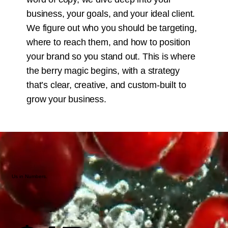
business, your goals, and your ideal client.
We figure out who you should be targeting,
where to reach them, and how to position
your brand so you stand out. This is where
the berry magic begins, with a strategy
that’s clear, creative, and custom-built to
grow your business.
Us in Numbers.