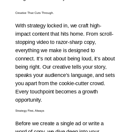
Creative That Cuts Through.
With strategy locked in, we craft high-
impact content that hits home. From scroll-
stopping video to razor-sharp copy,
everything we make is designed to
connect. It’s not about being loud, it’s about
being right. Our creative tells your story,
speaks your audience’s language, and sets
you apart from the cookie-cutter crowd.
Every touchpoint becomes a growth
opportunity.
Strategy First, Always
Before we create a single ad or write a
word of copy, we dive deep into your