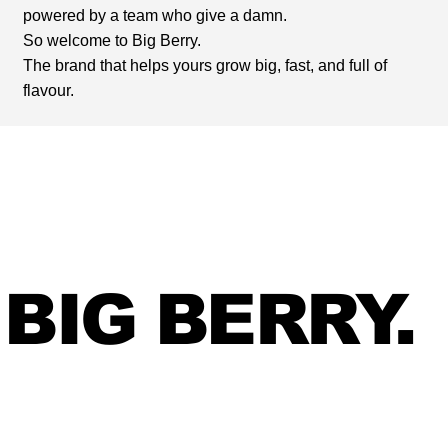
powered by a team who give a damn.
So welcome to Big Berry.
The brand that helps yours grow big, fast, and full of
flavour.
BIG BERRY.