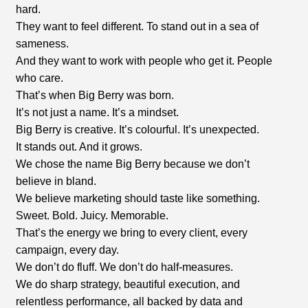
hard.
They want to feel different. To stand out in a sea of
sameness.
And they want to work with people who get it. People
who care.
That’s when Big Berry was born.
It’s not just a name. It’s a mindset.
Big Berry is creative. It’s colourful. It’s unexpected.
It stands out. And it grows.
We chose the name Big Berry because we don’t
believe in bland.
We believe marketing should taste like something.
Sweet. Bold. Juicy. Memorable.
That’s the energy we bring to every client, every
campaign, every day.
We don’t do fluff. We don’t do half-measures.
We do sharp strategy, beautiful execution, and
relentless performance, all backed by data and