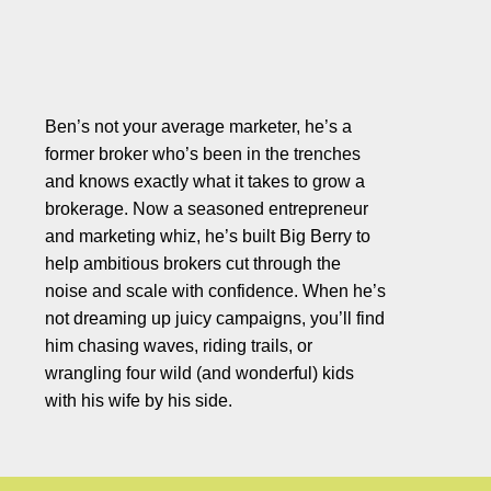
Ben’s not your average marketer, he’s a
former broker who’s been in the trenches
and knows exactly what it takes to grow a
brokerage. Now a seasoned entrepreneur
and marketing whiz, he’s built Big Berry to
help ambitious brokers cut through the
noise and scale with confidence. When he’s
not dreaming up juicy campaigns, you’ll find
him chasing waves, riding trails, or
wrangling four wild (and wonderful) kids
with his wife by his side.