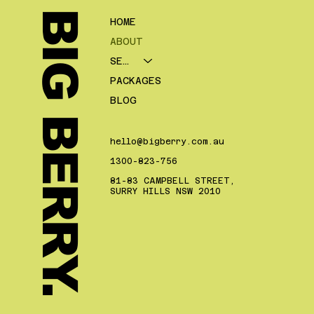
BIG BERRY.
HOME
ABOUT
SERVICES
PACKAGES
BLOG
hello@bigberry.com.au
1300-823-756
81-83 CAMPBELL STREET,
SURRY HILLS NSW 2010