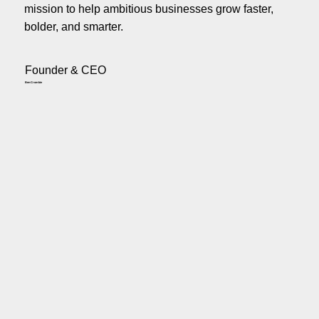
mission to help ambitious businesses grow faster,
bolder, and smarter.
Founder & CEO
Ben Crombie