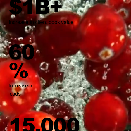
$1B+
Increase in client book value
60
%
Increase in
leads
15,000