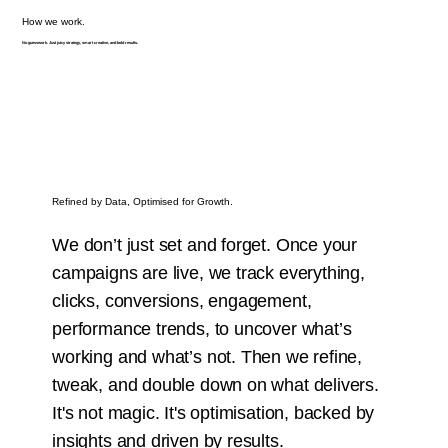
How we work.
No guesswork. Just juicy strategy, smart creative, and bold results.
Refined by Data, Optimised for Growth.
We don’t just set and forget. Once your
campaigns are live, we track everything,
clicks, conversions, engagement,
performance trends, to uncover what’s
working and what’s not. Then we refine,
tweak, and double down on what delivers.
It's not magic. It's optimisation, backed by
insights and driven by results.