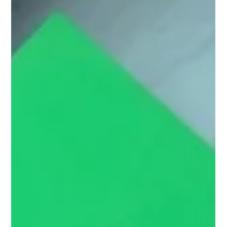
Ben Crombie
Jul 8
9 min read
Mortgage Broker Leads: How to Generate
Better Quality Enquiries Online
Why better-quality matters more than more volume Most
brokers do not really want more leads. What they actually want
is more of the right leads. They want enquiries from people who
fit the kind of business they want to build. They want prospects
who are relevant, contactable, serious enough to progress, and
commercially worthwhile once the deal is done. That is a very
different outcome from simply increasing form fills or making
the CRM look busier. This is one of the biggest