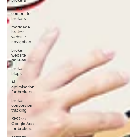
gated
content for
brokers
mortgage
broker
website
navigation
broker
website
reviews
broker
blogs
AI
optimisation
for brokers
broker
conversion
tracking
SEO vs
Google Ads
for brokers
content