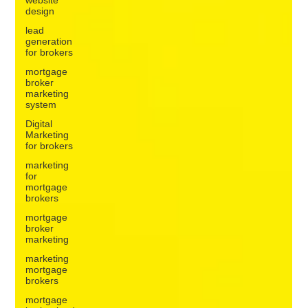
design
lead
generation
for brokers
mortgage
broker
marketing
system
Digital
Marketing
for brokers
marketing
for
mortgage
brokers
mortgage
broker
marketing
marketing
mortgage
brokers
mortgage