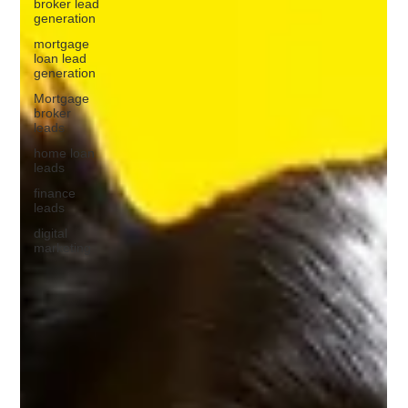
broker lead
generation
mortgage
loan lead
generation
Mortgage
broker
leads
home loan
leads
finance
leads
digital
marketing