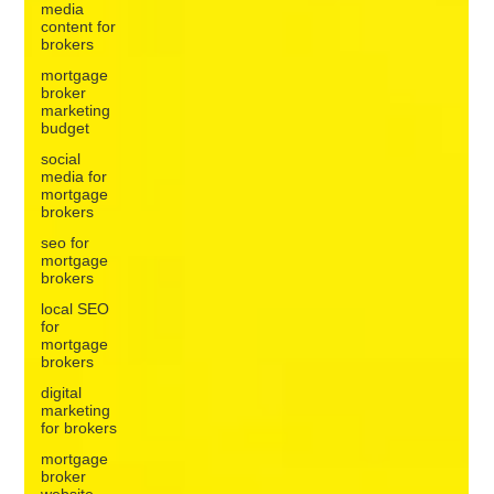
media
content for
brokers
mortgage
broker
marketing
budget
social
media for
mortgage
brokers
seo for
mortgage
brokers
local SEO
for
mortgage
brokers
digital
marketing
for brokers
mortgage
broker
website