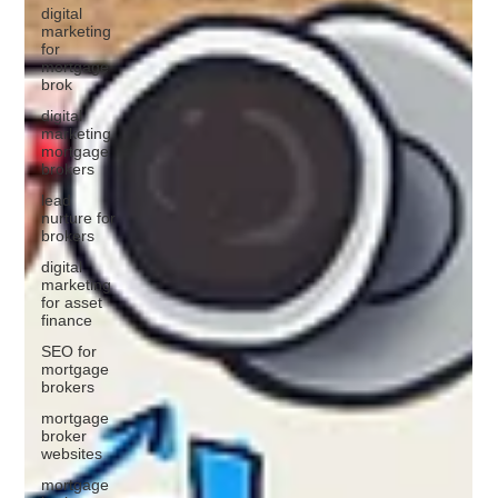
digital
marketing
for
mortgage
brok
digital
marketing
mortgage
brokers
lead
nurture for
brokers
digital
marketing
for asset
finance
SEO for
mortgage
brokers
mortgage
broker
websites
mortgage