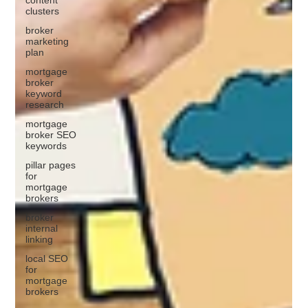
clusters
broker
marketing
plan
mortgage
broker
keyword
research
mortgage
broker SEO
keywords
pillar pages
for
mortgage
brokers
broker
internal
linking
local SEO
for
mortgage
brokers