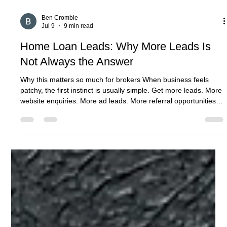
Ben Crombie
Jul 9
9 min read
Home Loan Leads: Why More Leads Is
Not Always the Answer
Why this matters so much for brokers When business feels
patchy, the first instinct is usually simple. Get more leads. More