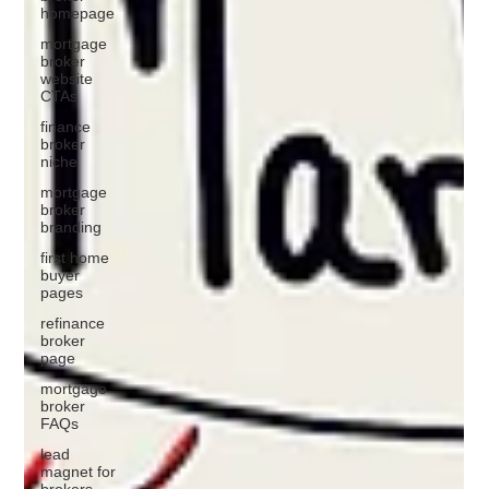
homepage
mortgage
broker
website
CTAs
finance
broker
niche
mortgage
broker
branding
first home
buyer
pages
refinance
broker
page
mortgage
broker
FAQs
lead
magnet for
brokers