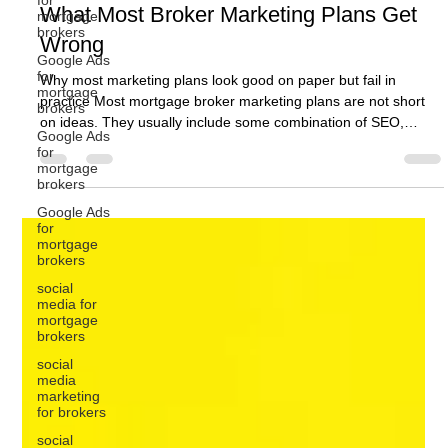
mortgage
brokers
Google Ads
Ben Crombie
for
Jul 17
10 min read
mortgage
brokers
Digital Marketing for Mortgage Brokers:
Google Ads
What Most Broker Marketing Plans Get
for
mortgage
Wrong
brokers
Google Ads
Why most marketing plans look good on paper but fail in
for
practice Most mortgage broker marketing plans are not short
mortgage
on ideas. They usually include some combination of SEO,
brokers
Google Ads, social media, website updates, email marketing,
social
content, referral activity, and perhaps a few new lead
media for
generation campaigns. On paper, that can look like a solid plan.
mortgage
brokers
The problem is that activity does not automatically become
growth. A broker can have a marketing plan full of tasks and
social
media
still st
marketing
for brokers
social