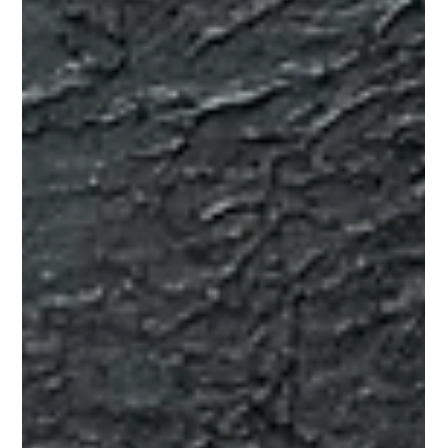
website enquiries. More ad leads. More referral opportunities.
More people filling in forms. On the surface, that sounds logical.
If the pipeline feels light, more volume should solve the
problem. But that is not always what happens. Many brokers do
not actually have a pure lead volume problem. They have a
lead quality problem, a conversion problem, a we