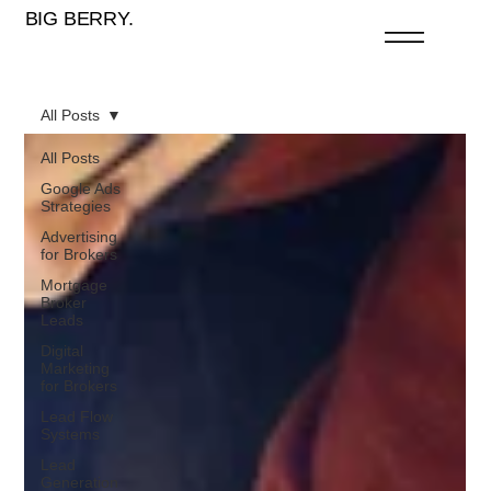
BIG BERRY.
All Posts
All Posts
Google Ads
Strategies
Advertising
for Brokers
Mortgage
Broker
Leads
Digital
Marketing
for Brokers
Lead Flow
Systems
Lead
Generation