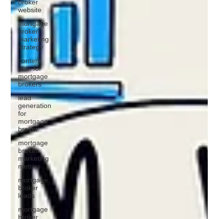
broker
website
mortgage
broker
marketing
strategy
content
plan for
mortgage
brokers
lead
generation
for
mortgage
broker
mortgage
broker
marketing
metrics
mortgage
broker
leads
mortgage
broker