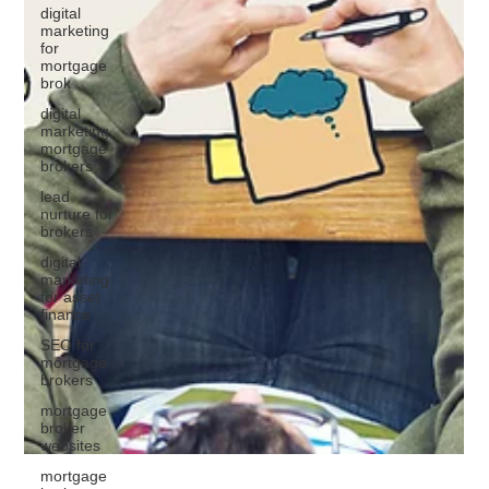
digital
marketing
for
mortgage
brok
digital
marketing
mortgage
brokers
lead
nurture for
brokers
digital
marketing
for asset
finance
SEO for
mortgage
brokers
mortgage
broker
websites
mortgage