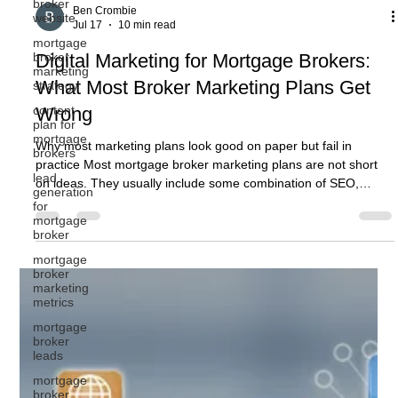
broker
website
mortgage
broker
Ben Crombie
marketing
Jul 17
10 min read
strategy
Digital Marketing for Mortgage Brokers:
content
plan for
What Most Broker Marketing Plans Get
mortgage
brokers
Wrong
lead
generation
Why most marketing plans look good on paper but fail in
for
practice Most mortgage broker marketing plans are not short
mortgage
on ideas. They usually include some combination of SEO,
broker
Google Ads, social media, website updates, email marketing,
mortgage
content, referral activity, and perhaps a few new lead
broker
generation campaigns. On paper, that can look like a solid plan.
marketing
metrics
The problem is that activity does not automatically become
growth. A broker can have a marketing plan full of tasks and
mortgage
broker
still st
leads
mortgage
broker