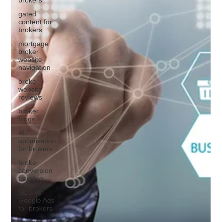
gated
content for
brokers
mortgage
broker
website
navigation
broker
website
reviews
broker
blogs
AI
optimisation
for brokers
broker
conversion
tracking
SEO vs
Google Ads
for brokers
content