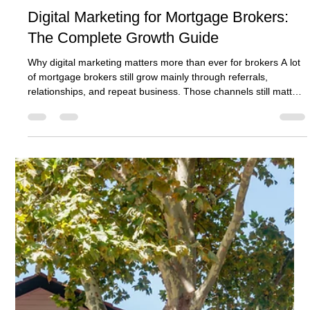
Ben Crombie
May 17
10 min read
Digital Marketing for Mortgage Brokers:
The Complete Growth Guide
Why digital marketing matters more than ever for brokers A lot
of mortgage brokers still grow mainly through referrals,
relationships, and repeat business. Those channels still matter.
They can still be excellent. But they are rarely enough on their
own if the goal is steady, scalable growth. That is why digital
marketing for mortgage brokers matters so much. It gives the
business a way to create demand instead of waiting for
demand to arrive through someone else. It gives th