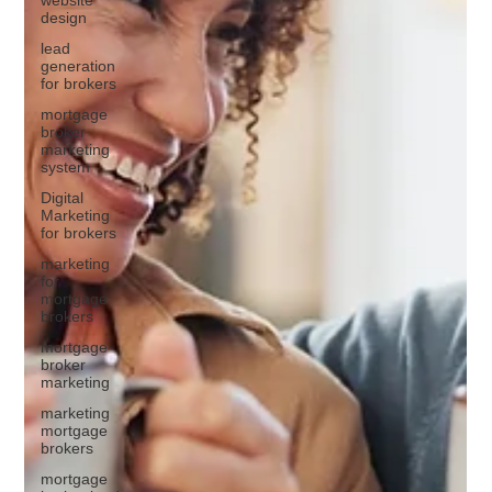
design
lead
generation
for brokers
mortgage
broker
marketing
system
Digital
Marketing
for brokers
marketing
for
mortgage
brokers
mortgage
broker
marketing
marketing
mortgage
brokers
mortgage