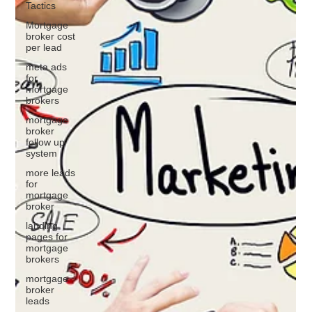
Tactics
Mortgage
broker cost
per lead
meta ads
for
mortgage
brokers
mortgage
broker
follow up
system
more leads
for
mortgage
broker
landing
pages for
mortgage
brokers
mortgage
broker
leads