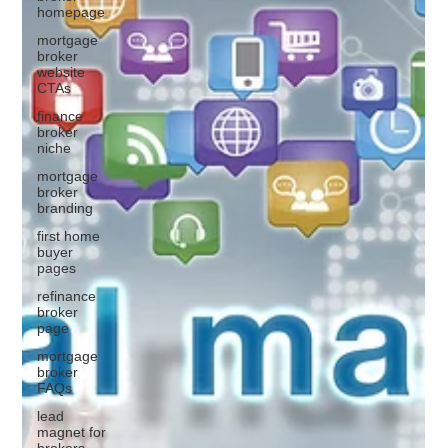
homepage
mortgage
broker
website
CTAs
finance
broker
niche
mortgage
broker
branding
first home
buyer
pages
refinance
broker
page
mortgage
broker
FAQs
lead
magnet for
brokers