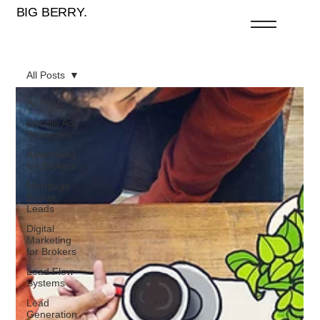
BIG BERRY.
All Posts
All Posts
Google Ads
Strategies
Advertising
for Brokers
Mortgage
Broker
Leads
Digital
Marketing
for Brokers
Lead Flow
Systems
Lead
Generation