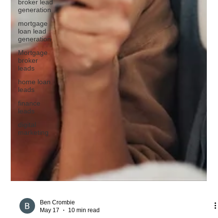
broker lead
generation
mortgage
loan lead
generation
Mortgage
broker
leads
home loan
leads
finance
leads
digital
marketing