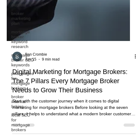
clusters
broker
marketing
plan
mortgage
broker
keyword
research
mortgage
broker SEO
keywords
pillar pages
for
mortgage
Ben Crombie
brokers
Jun 15
9 min read
broker
internal
Digital Marketing for Mortgage Brokers:
linking
The 7 Pillars Every Mortgage Broker
local SEO
for
Needs to Grow Their Business
mortgage
brokers
Start with the customer journey when it comes to digital