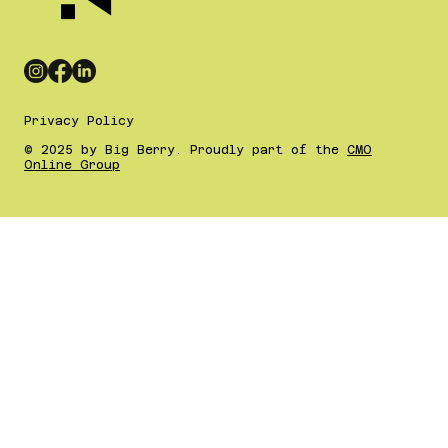
Privacy Policy
© 2025 by Big Berry. Proudly part of the
CMO
Online Group