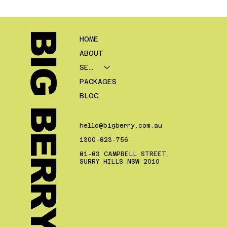
Social Media Marketing for
Mortgage Brokers: What Should
You Actually Post?
BIG BERRY.
HOME
ABOUT
SERVICES
PACKAGES
BLOG
hello@bigberry.com.au
1300-823-756
81-83 CAMPBELL STREET,
SURRY HILLS NSW 2010