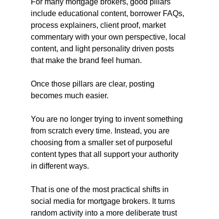
For many mortgage brokers, good pillars 
include educational content, borrower FAQs, 
process explainers, client proof, market 
commentary with your own perspective, local 
content, and light personality driven posts 
that make the brand feel human.
Once those pillars are clear, posting 
becomes much easier.
You are no longer trying to invent something 
from scratch every time. Instead, you are 
choosing from a smaller set of purposeful 
content types that all support your authority 
in different ways.
That is one of the most practical shifts in 
social media for mortgage brokers. It turns 
random activity into a more deliberate trust 