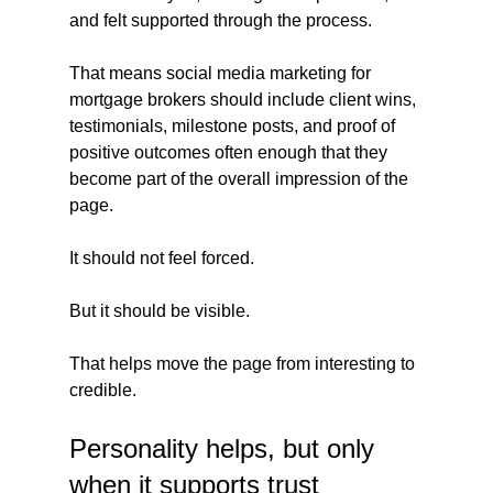
and felt supported through the process.
That means social media marketing for 
mortgage brokers should include client wins, 
testimonials, milestone posts, and proof of 
positive outcomes often enough that they 
become part of the overall impression of the 
page.
It should not feel forced.
But it should be visible.
That helps move the page from interesting to 
credible.
Personality helps, but only 
when it supports trust