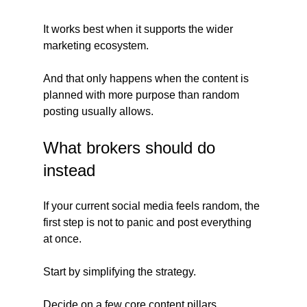
It works best when it supports the wider 
marketing ecosystem.
And that only happens when the content is 
planned with more purpose than random 
posting usually allows.
What brokers should do 
instead
If your current social media feels random, the 
first step is not to panic and post everything 
at once.
Start by simplifying the strategy.
Decide on a few core content pillars.