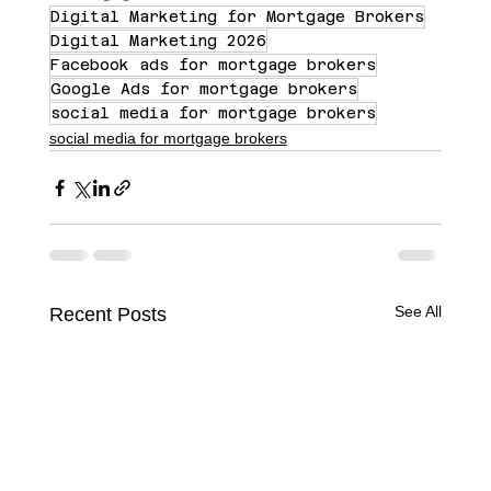
Digital Marketing for Mortgage Brokers
Digital Marketing 2026
Facebook ads for mortgage brokers
Google Ads for mortgage brokers
social media for mortgage brokers
social media for mortgage brokers
See All
Recent Posts