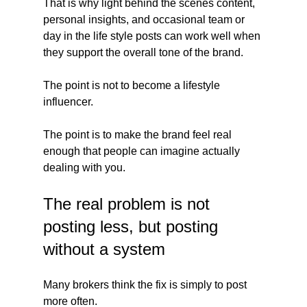
That is why light behind the scenes content, 
personal insights, and occasional team or 
day in the life style posts can work well when 
they support the overall tone of the brand.
The point is not to become a lifestyle 
influencer.
The point is to make the brand feel real 
enough that people can imagine actually 
dealing with you.
The real problem is not 
posting less, but posting 
without a system
Many brokers think the fix is simply to post 
more often.