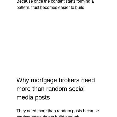
Because once the content starts forming a 
pattern, trust becomes easier to build.
Why mortgage brokers need 
more than random social 
media posts
They need more than random posts because 