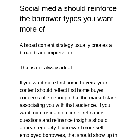
Social media should reinforce 
the borrower types you want 
more of
A broad content strategy usually creates a 
broad brand impression.
That is not always ideal.
If you want more first home buyers, your 
content should reflect first home buyer 
concerns often enough that the market starts 
associating you with that audience. If you 
want more refinance clients, refinance 
questions and refinance insights should 
appear regularly. If you want more self 
employed borrowers, that should show up in 