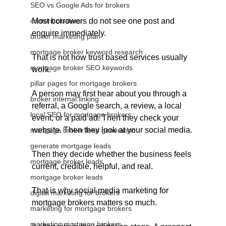
SEO vs Google Ads for brokers
content clusters
Most borrowers do not see one post and 
enquire immediately.
broker marketing plan
mortgage broker keyword research
That is not how trust based services usually 
mortgage broker SEO keywords
work.
pillar pages for mortgage brokers
A person may first hear about you through a 
broker internal linking
referral, a Google search, a review, a local 
local SEO for mortgage brokers
event, or a paid ad. Then they check your 
website. Then they look at your social media. 
mortgage broker lead generation
generate mortgage leads
Then they decide whether the business feels 
mortgage broker leads
current, credible, helpful, and real.
mortgage broker leads
That is why social media marketing for 
digital marketing for brokers
mortgage brokers matters so much.
marketing for mortgage brokers
marketing mortgage brokers