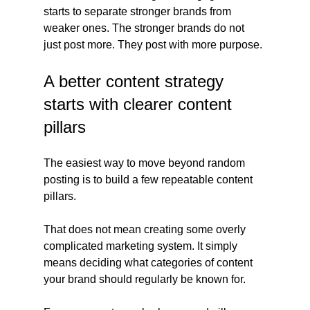
starts to separate stronger brands from 
weaker ones. The stronger brands do not 
just post more. They post with more purpose.
A better content strategy 
starts with clearer content 
pillars
The easiest way to move beyond random 
posting is to build a few repeatable content 
pillars.
That does not mean creating some overly 
complicated marketing system. It simply 
means deciding what categories of content 
your brand should regularly be known for.