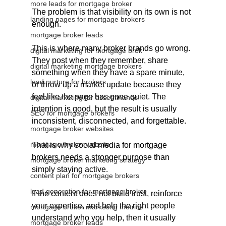
more leads for mortgage broker
The problem is that visibility on its own is not 
landing pages for mortgage brokers
enough.
mortgage broker leads
This is where many broker brands go wrong. 
digital marketing for mortgage brok
They post when they remember, share 
digital marketing mortgage brokers
something when they have a spare minute, 
lead nurture for brokers
or throw up a market update because they 
feel like the page has gone quiet. The 
digital marketing for asset finance
intention is good, but the result is usually 
SEO for mortgage brokers
inconsistent, disconnected, and forgettable.
mortgage broker websites
mortgage broker website
That is why social media for mortgage 
brokers needs a stronger purpose than 
mortgage broker marketing strategy
simply staying active.
content plan for mortgage brokers
lead generation for mortgage broker
If the content does not build trust, reinforce 
your expertise, and help the right people 
mortgage broker marketing metrics
understand who you help, then it usually 
mortgage broker leads