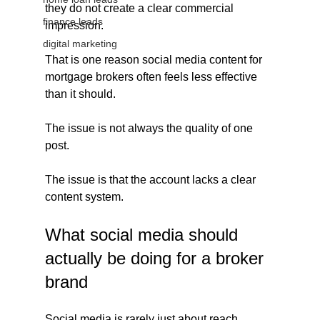
they do not create a clear commercial 
finance leads
impression.
digital marketing
That is one reason social media content for 
mortgage brokers often feels less effective 
than it should.
The issue is not always the quality of one 
post.
The issue is that the account lacks a clear 
content system.
What social media should 
actually be doing for a broker 
brand
Social media is rarely just about reach.