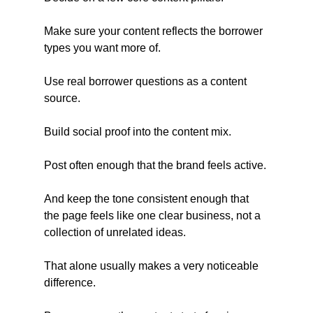
Make sure your content reflects the borrower 
types you want more of.
Use real borrower questions as a content 
source.
Build social proof into the content mix.
Post often enough that the brand feels active.
And keep the tone consistent enough that 
the page feels like one clear business, not a 
collection of unrelated ideas.
That alone usually makes a very noticeable 
difference.