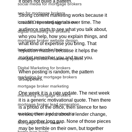
It does not build a pattern.
social media for mortgage brokers
seo for mortgage brokers
Strong content marketing works because it 
local SEO for mortgage brokers
creates repeated signals over time. The 
audience starts to see what you talk about, 
digital marketing for brokers
who you help, how you explain things, and 
mortgage broker website design
what kind of expertise you bring. That 
lead generation for brokers
repetition matters because it helps the 
market remember you and trust you.
mortgage broker marketing system
Digital Marketing for brokers
When posting is random, the pattern 
marketing for mortgage brokers
disappears.
mortgage broker marketing
One week it is a rate update. The next week 
marketing mortgage brokers
it is a generic motivational quote. Then there 
mortgage broker lead generation
is a photo of the office, then silence for two 
mortgage loan lead generation
weeks, then a post about a lender change, 
then another long gap. None of those pieces 
Mortgage broker leads
may be terrible on their own, but together 
home loan leads