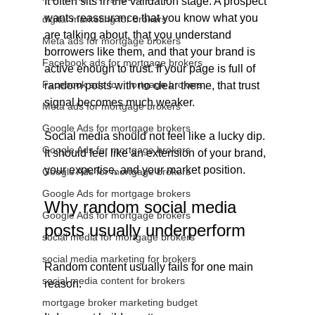
It often sits in the validation stage. A prospect 
wants reassurance that you know what you 
digital marketing for brokers
are talking about, that you understand 
Meta ads for mortgage brokers
borrowers like them, and that your brand is 
Facebook ads for mortgage brokers
active enough to trust. If your page is full of 
Facebook ads for mortgage brokers
random posts with no clear theme, that trust 
signal becomes much weaker.
Meta ads for mortgage brokers
Google Ads for mortgage brokers
Social media should not feel like a lucky dip. 
Google Ads for mortgage brokers
It should feel like an extension of your brand, 
your expertise, and your market position.
Google Ads for mortgage brokers
Google Ads for mortgage brokers
Why random social media 
Google Ads for mortgage brokers
posts usually underperform
social media for mortgage brokers
social media marketing for brokers
Random content usually fails for one main 
social media content for brokers
reason.
mortgage broker marketing budget