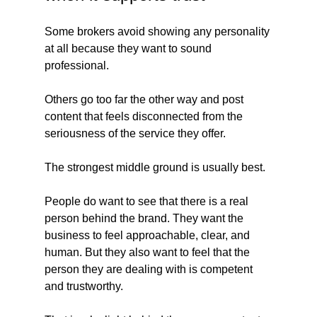
Some brokers avoid showing any personality 
at all because they want to sound 
professional.
Others go too far the other way and post 
content that feels disconnected from the 
seriousness of the service they offer.
The strongest middle ground is usually best.
People do want to see that there is a real 
person behind the brand. They want the 
business to feel approachable, clear, and 
human. But they also want to feel that the 
person they are dealing with is competent 
and trustworthy.