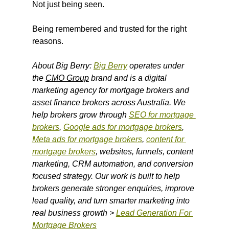
Not just being seen.
Being remembered and trusted for the right 
reasons.
About Big Berry: 
Big Berry
 operates under 
the 
CMO Group
 brand and is a digital 
marketing agency for mortgage brokers and 
asset finance brokers across Australia. We 
help brokers grow through 
SEO for mortgage 
brokers
, 
Google ads for mortgage brokers
, 
Meta ads for mortgage brokers
, 
content for 
mortgage brokers
, websites, funnels, content 
marketing, CRM automation, and conversion 
focused strategy. Our work is built to help 
brokers generate stronger enquiries, improve 
lead quality, and turn smarter marketing into 
real business growth > 
Lead Generation For 
Mortgage Brokers