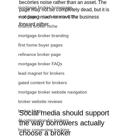
becomes noise rather than an asset. The 
mortgage broker homepage
page may not be completely dead, but it is 
mortgage broker website CTAs
not doing much to move the business 
forward either.
finance broker niche
mortgage broker branding
first home buyer pages
refinance broker page
mortgage broker FAQs
lead magnet for brokers
gated content for brokers
mortgage broker website navigation
broker website reviews
broker blogs
Social media should support 
AI optimisation for brokers
the way borrowers actually 
broker conversion tracking
choose a broker