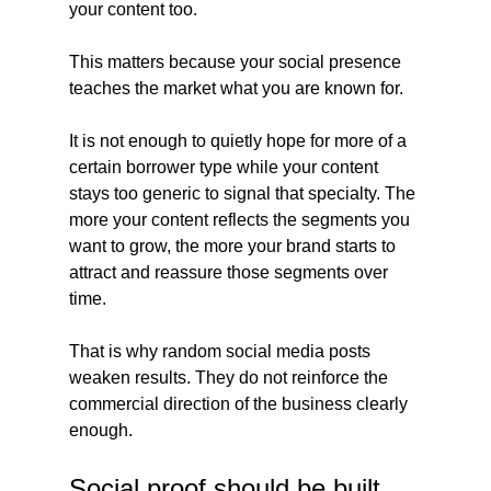
your content too.
This matters because your social presence 
teaches the market what you are known for.
It is not enough to quietly hope for more of a 
certain borrower type while your content 
stays too generic to signal that specialty. The 
more your content reflects the segments you 
want to grow, the more your brand starts to 
attract and reassure those segments over 
time.
That is why random social media posts 
weaken results. They do not reinforce the 
commercial direction of the business clearly 
enough.
Social proof should be built 