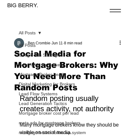
BIG BERRY.
All Posts
Ben Crombie
Jun 11
8 min read
All Posts
Social Media for
Google Ads Strategies
Mortgage Brokers: Why
Advertising for Brokers
You Need More Than
Mortgage Broker Leads
Digital Marketing for Brokers
Random Posts
Lead Flow Systems
Random posting usually 
Lead Generation Tactics
creates activity, not authority
Mortgage broker cost per lead
meta ads for mortgage brokers
Many mortgage brokers know they should be 
visible on social media.
mortgage broker follow up system