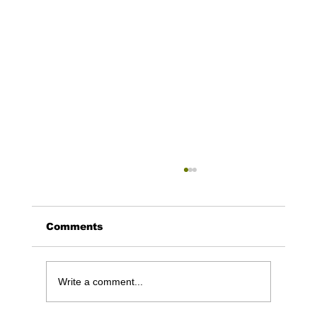
Comments
Write a comment...