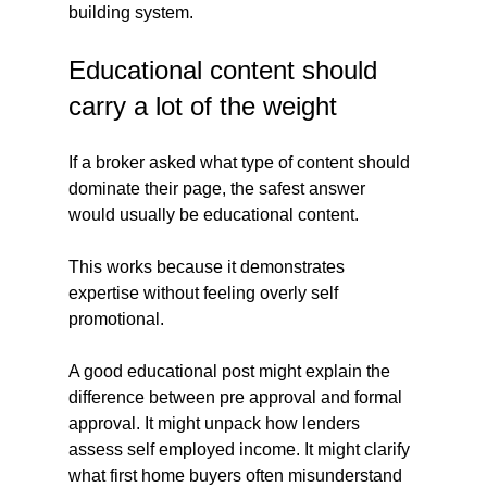
building system.
Educational content should 
carry a lot of the weight
If a broker asked what type of content should 
dominate their page, the safest answer 
would usually be educational content.
This works because it demonstrates 
expertise without feeling overly self 
promotional.
A good educational post might explain the 
difference between pre approval and formal 
approval. It might unpack how lenders 
assess self employed income. It might clarify 
what first home buyers often misunderstand 