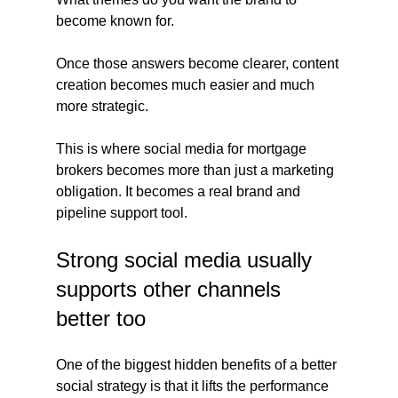
become known for.
Once those answers become clearer, content 
creation becomes much easier and much 
more strategic.
This is where social media for mortgage 
brokers becomes more than just a marketing 
obligation. It becomes a real brand and 
pipeline support tool.
Strong social media usually 
supports other channels 
better too
One of the biggest hidden benefits of a better 
social strategy is that it lifts the performance 