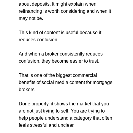
about deposits. It might explain when 
refinancing is worth considering and when it 
may not be.
This kind of content is useful because it 
reduces confusion.
And when a broker consistently reduces 
confusion, they become easier to trust.
That is one of the biggest commercial 
benefits of social media content for mortgage 
brokers. 
Done properly, it shows the market that you 
are not just trying to sell. You are trying to 
help people understand a category that often 
feels stressful and unclear.