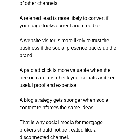
of other channels.
A referred lead is more likely to convert if 
your page looks current and credible.
A website visitor is more likely to trust the 
business if the social presence backs up the 
brand.
A paid ad click is more valuable when the 
person can later check your socials and see 
useful proof and expertise.
A blog strategy gets stronger when social 
content reinforces the same ideas.
That is why social media for mortgage 
brokers should not be treated like a 
disconnected channel.