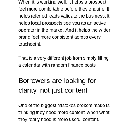
When it is working well, it helps a prospect 
feel more comfortable before they enquire. It 
helps referred leads validate the business. It 
helps local prospects see you as an active 
operator in the market. And it helps the wider 
brand feel more consistent across every 
touchpoint.
That is a very different job from simply filling 
a calendar with random finance posts.
Borrowers are looking for 
clarity, not just content
One of the biggest mistakes brokers make is 
thinking they need more content, when what 
they really need is more useful content.