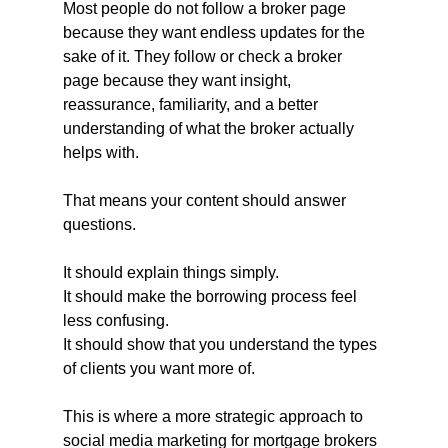
Most people do not follow a broker page 
because they want endless updates for the 
sake of it. They follow or check a broker 
page because they want insight, 
reassurance, familiarity, and a better 
understanding of what the broker actually 
helps with.
That means your content should answer 
questions.
It should explain things simply.
It should make the borrowing process feel 
less confusing.
It should show that you understand the types 
of clients you want more of.
This is where a more strategic approach to 
social media marketing for mortgage brokers 