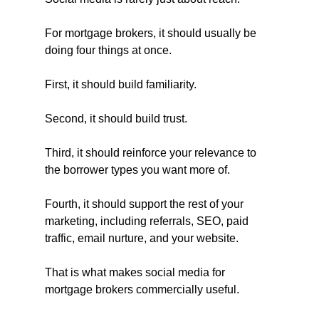
For mortgage brokers, it should usually be 
doing four things at once.
First, it should build familiarity.
Second, it should build trust.
Third, it should reinforce your relevance to 
the borrower types you want more of.
Fourth, it should support the rest of your 
marketing, including referrals, SEO, paid 
traffic, email nurture, and your website.
That is what makes social media for 
mortgage brokers commercially useful.