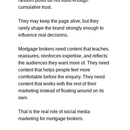
random posts do not build enough 
cumulative trust.
They may keep the page alive, but they 
rarely shape the brand strongly enough to 
influence real decisions.
Mortgage brokers need content that teaches, 
reassures, reinforces expertise, and reflects 
the audiences they want more of. They need 
content that helps people feel more 
comfortable before the enquiry. They need 
content that works with the rest of their 
marketing instead of floating around on its 
own.
That is the real role of social media 
marketing for mortgage brokers.