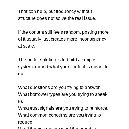
That can help, but frequency without 
structure does not solve the real issue.
If the content still feels random, posting more 
of it usually just creates more inconsistency 
at scale.
The better solution is to build a simple 
system around what your content is meant to 
do.
What questions are you trying to answer.
What borrower types are you trying to speak 
to.
What trust signals are you trying to reinforce.
What common concerns are you trying to 
reduce.
What themes do you want the brand to 