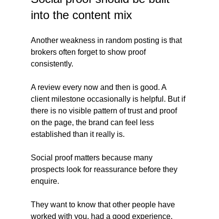
into the content mix
Another weakness in random posting is that 
brokers often forget to show proof 
consistently.
A review every now and then is good. A 
client milestone occasionally is helpful. But if 
there is no visible pattern of trust and proof 
on the page, the brand can feel less 
established than it really is.
Social proof matters because many 
prospects look for reassurance before they 
enquire. 
They want to know that other people have 
worked with you, had a good experience, 