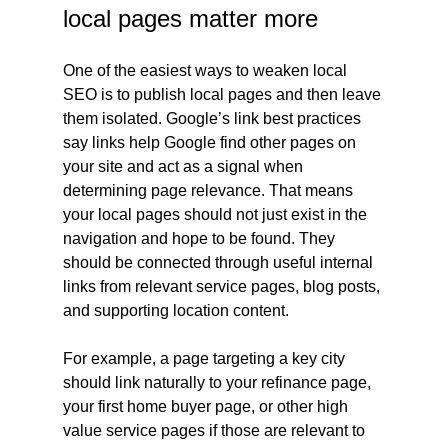
local pages matter more
One of the easiest ways to weaken local 
SEO is to publish local pages and then leave 
them isolated. Google’s link best practices 
say links help Google find other pages on 
your site and act as a signal when 
determining page relevance. That means 
your local pages should not just exist in the 
navigation and hope to be found. They 
should be connected through useful internal 
links from relevant service pages, blog posts, 
and supporting location content.
For example, a page targeting a key city 
should link naturally to your refinance page, 
your first home buyer page, or other high 
value service pages if those are relevant to 