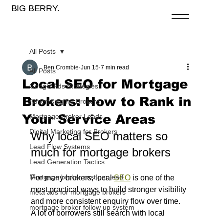
BIG BERRY.
All Posts
Ben Crombie
Jun 15
7 min read
All Posts
Local SEO for Mortgage
Google Ads Strategies
Brokers: How to Rank in
Advertising for Brokers
Your Service Areas
Mortgage Broker Leads
Digital Marketing for Brokers
Why local SEO matters so 
Lead Flow Systems
much for mortgage brokers
Lead Generation Tactics
Mortgage broker cost per lead
For many brokers, local 
SEO
 is one of the 
most practical ways to build stronger visibility 
meta ads for mortgage brokers
and more consistent enquiry flow over time. 
mortgage broker follow up system
A lot of borrowers still search with local 