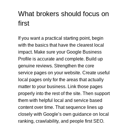
What brokers should focus on 
first
If you want a practical starting point, begin 
with the basics that have the clearest local 
impact. Make sure your Google Business 
Profile is accurate and complete. Build up 
genuine reviews. Strengthen the core 
service pages on your website. Create useful 
local pages only for the areas that actually 
matter to your business. Link those pages 
properly into the rest of the site. Then support 
them with helpful local and service based 
content over time. That sequence lines up 
closely with Google’s own guidance on local 
ranking, crawlability, and people first SEO.