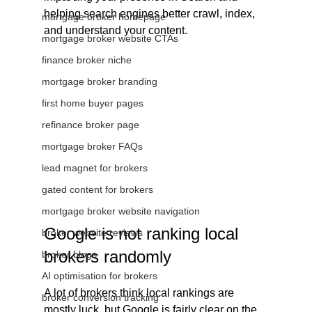
helping search engines better crawl, index, 
mortgage broker homepage
and understand your content.
mortgage broker website CTAs
finance broker niche
mortgage broker branding
first home buyer pages
refinance broker page
mortgage broker FAQs
lead magnet for brokers
gated content for brokers
mortgage broker website navigation
Google is not ranking local 
broker website reviews
brokers randomly
broker blogs
AI optimisation for brokers
A lot of brokers think local rankings are 
broker conversion tracking
mostly luck, but Google is fairly clear on the 