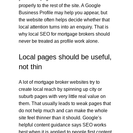
properly to the rest of the site. A Google 
Business Profile may help you appear, but 
the website often helps decide whether that 
local attention turns into an enquiry. That is 
why local SEO for mortgage brokers should 
never be treated as profile work alone.
Local pages should be useful, 
not thin
A lot of mortgage broker websites try to 
create local reach by spinning up city or 
suburb pages with very little real value on 
them. That usually leads to weak pages that 
do not help much and can make the whole 
site feel thinner than it should. Google’s 
helpful content guidance says SEO works 
best when it is applied to people first content, 