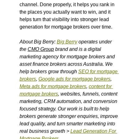
channel. Done properly, it helps you rank in 
the places you actually want to win, and it 
helps turn that visibility into stronger lead 
generation for mortgage brokers over time.
About Big Berry: 
Big Berry
 operates under 
the 
CMO Group
 brand and is a digital 
marketing agency for mortgage brokers and 
asset finance brokers across Australia. We 
help brokers grow through 
SEO for mortgage 
brokers
, 
Google ads for mortgage brokers
, 
Meta ads for mortgage brokers
, 
content for 
mortgage brokers
, websites, funnels, content 
marketing, CRM automation, and conversion 
focused strategy. Our work is built to help 
brokers generate stronger enquiries, improve 
lead quality, and turn smarter marketing into 
real business growth > 
Lead Generation For 
Mortgage Brokers