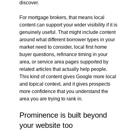
discover.
For mortgage brokers, that means local 
content can support your wider visibility if it is 
genuinely useful. That might include content 
around what different borrower types in your 
market need to consider, local first home 
buyer questions, refinance timing in your 
area, or service area pages supported by 
related articles that actually help people. 
This kind of content gives Google more local 
and topical context, and it gives prospects 
more confidence that you understand the 
area you are trying to rank in.
Prominence is built beyond 
your website too