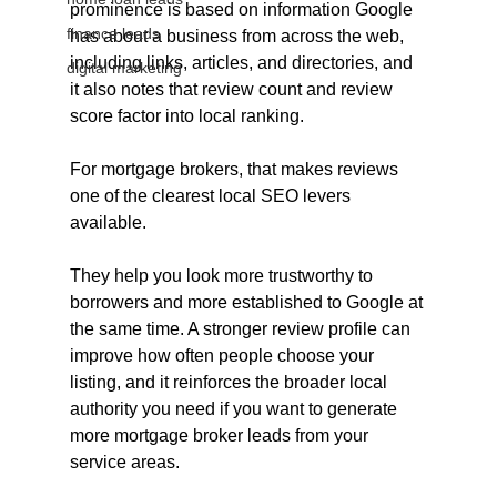
prominence is based on information Google 
finance leads
has about a business from across the web, 
including links, articles, and directories, and 
digital marketing
it also notes that review count and review 
score factor into local ranking.
For mortgage brokers, that makes reviews 
one of the clearest local SEO levers 
available. 
They help you look more trustworthy to 
borrowers and more established to Google at 
the same time. A stronger review profile can 
improve how often people choose your 
listing, and it reinforces the broader local 
authority you need if you want to generate 
more mortgage broker leads from your 
service areas.