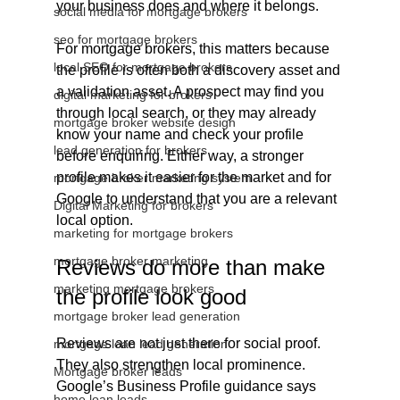
your business does and where it belongs.
social media for mortgage brokers
seo for mortgage brokers
For mortgage brokers, this matters because 
local SEO for mortgage brokers
the profile is often both a discovery asset and 
a validation asset. A prospect may find you 
digital marketing for brokers
through local search, or they may already 
mortgage broker website design
know your name and check your profile 
lead generation for brokers
before enquiring. Either way, a stronger 
profile makes it easier for the market and for 
mortgage broker marketing system
Google to understand that you are a relevant 
Digital Marketing for brokers
local option.
marketing for mortgage brokers
mortgage broker marketing
Reviews do more than make 
marketing mortgage brokers
the profile look good
mortgage broker lead generation
Reviews are not just there for social proof. 
mortgage loan lead generation
They also strengthen local prominence. 
Mortgage broker leads
Google’s Business Profile guidance says 
home loan leads