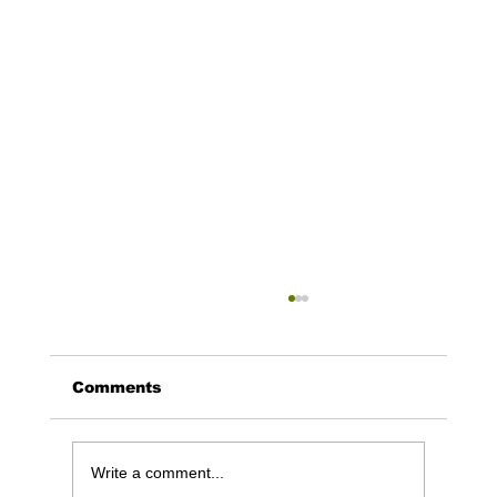
Comments
Write a comment...