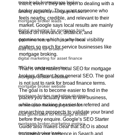
more leads for mortgage broker
intent, even if they are open to dealing with a 
broker remotely. They want someone who 
landing pages for mortgage brokers
feels nearby, credible, and relevant to their 
mortgage broker leads
market. Google says local results are mainly 
digital marketing for mortgage brok
based on relevance, distance, and 
digital marketing mortgage brokers
prominence, which is why local visibility 
matters so much for service businesses like 
lead nurture for brokers
mortgage broking.
digital marketing for asset finance
SEO for mortgage brokers
That is what makes local SEO for mortgage 
brokers different from general SEO. The goal 
mortgage broker websites
is not just to rank for broad finance terms. 
mortgage broker website
The goal is to become easier to find in the 
mortgage broker marketing strategy
places you actually want to win business, 
while also making it easier for referred and 
content plan for mortgage brokers
researching prospects to validate your brand 
lead generation for mortgage broker
before they enquire. Google’s SEO Starter 
mortgage broker marketing metrics
Guide also makes clear that SEO is about 
mortgage broker leads
improving your presence in Search and 