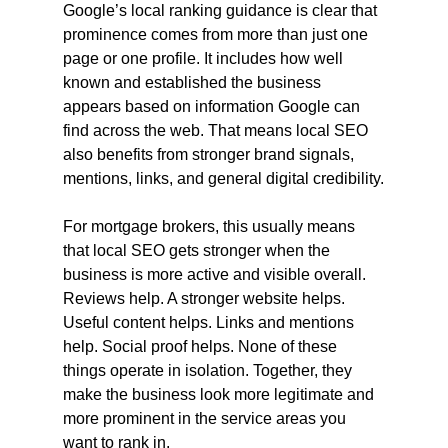
Google’s local ranking guidance is clear that 
prominence comes from more than just one 
page or one profile. It includes how well 
known and established the business 
appears based on information Google can 
find across the web. That means local SEO 
also benefits from stronger brand signals, 
mentions, links, and general digital credibility.
For mortgage brokers, this usually means 
that local SEO gets stronger when the 
business is more active and visible overall. 
Reviews help. A stronger website helps. 
Useful content helps. Links and mentions 
help. Social proof helps. None of these 
things operate in isolation. Together, they 
make the business look more legitimate and 
more prominent in the service areas you 
want to rank in.