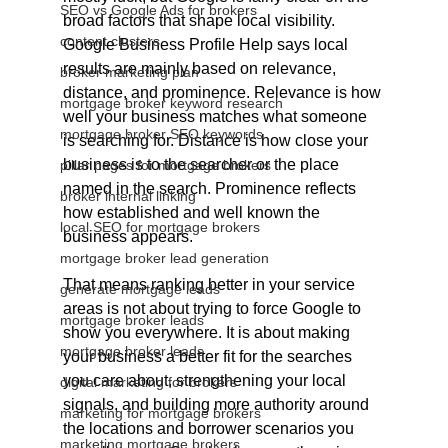
SEO vs Google Ads for brokers
broad factors that shape local visibility. 
content clusters
Google Business Profile Help says local 
results are mainly based on relevance, 
broker marketing plan
distance, and prominence. Relevance is how 
mortgage broker keyword research
well your business matches what someone 
mortgage broker SEO keywords
is searching for. Distance is how close your 
business is to the searcher or the place 
pillar pages for mortgage brokers
named in the search. Prominence reflects 
broker internal linking
how established and well known the 
local SEO for mortgage brokers
business appears.
mortgage broker lead generation
That means ranking better in your service 
generate mortgage leads
areas is not about trying to force Google to 
mortgage broker leads
show you everywhere. It is about making 
mortgage broker leads
your business a better fit for the searches 
you care about, strengthening your local 
digital marketing for brokers
signals, and building more authority around 
marketing for mortgage brokers
the locations and borrower scenarios you 
marketing mortgage brokers