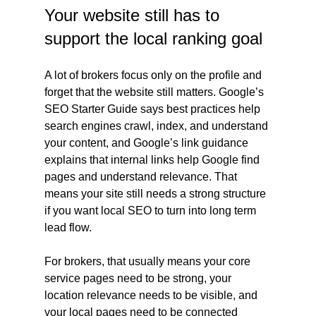
Your website still has to 
support the local ranking goal
A lot of brokers focus only on the profile and 
forget that the website still matters. Google’s 
SEO Starter Guide says best practices help 
search engines crawl, index, and understand 
your content, and Google’s link guidance 
explains that internal links help Google find 
pages and understand relevance. That 
means your site still needs a strong structure 
if you want local SEO to turn into long term 
lead flow.
For brokers, that usually means your core 
service pages need to be strong, your 
location relevance needs to be visible, and 
your local pages need to be connected 