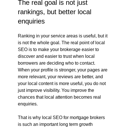
The real goal is not just 
rankings, but better local 
enquiries
Ranking in your service areas is useful, but it 
is not the whole goal. The real point of local 
SEO is to make your brokerage easier to 
discover and easier to trust when local 
borrowers are deciding who to contact. 
When your profile is stronger, your pages are 
more relevant, your reviews are better, and 
your local content is more useful, you do not 
just improve visibility. You improve the 
chances that local attention becomes real 
enquiries.
That is why local SEO for mortgage brokers 
is such an important long term growth 