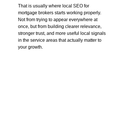
That is usually where local SEO for 
mortgage brokers starts working properly. 
Not from trying to appear everywhere at 
once, but from building clearer relevance, 
stronger trust, and more useful local signals 
in the service areas that actually matter to 
your growth.