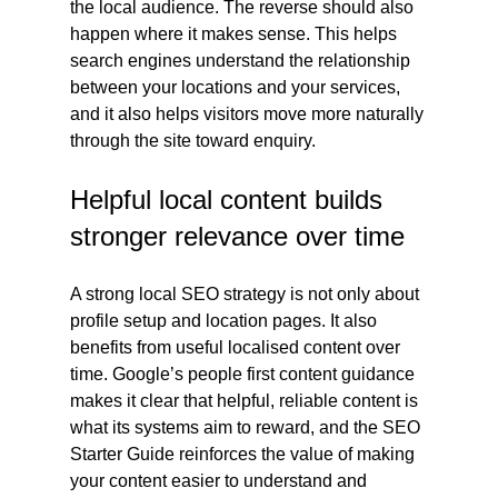
the local audience. The reverse should also 
happen where it makes sense. This helps 
search engines understand the relationship 
between your locations and your services, 
and it also helps visitors move more naturally 
through the site toward enquiry.
Helpful local content builds 
stronger relevance over time
A strong local SEO strategy is not only about 
profile setup and location pages. It also 
benefits from useful localised content over 
time. Google’s people first content guidance 
makes it clear that helpful, reliable content is 
what its systems aim to reward, and the SEO 
Starter Guide reinforces the value of making 
your content easier to understand and 