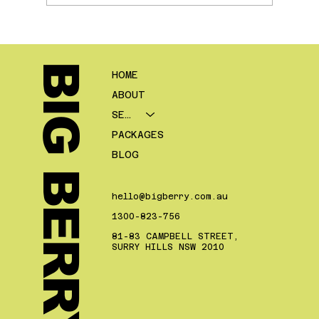
Local SEO For Mortgage Brokers
BIG BERRY.
HOME
ABOUT
SERVICES
PACKAGES
BLOG
hello@bigberry.com.au
1300-823-756
81-83 CAMPBELL STREET,
SURRY HILLS NSW 2010