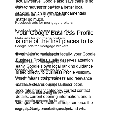
actually serve. Google also says there is no 
digital marketing for brokers
way to request or pay for a better local 
ranking, which is why the fundamentals 
Meta ads for mortgage brokers
matter so much.
Facebook ads for mortgage brokers
Facebook ads for mortgage brokers
Your Google Business Profile 
Meta ads for mortgage brokers
is one of the first places to fix
Google Ads for mortgage brokers
Google Ads for mortgage brokers
If you want to rank better locally, your Google 
Business Profile usually deserves attention 
Google Ads for mortgage brokers
early. Google’s own local ranking guidance 
Google Ads for mortgage brokers
is tied directly to Business Profile visibility, 
Google Ads for mortgage brokers
which means completeness and relevance 
matter. A clearer business description, 
social media for mortgage brokers
accurate primary category, correct contact 
social media marketing for brokers
details, current opening information, and a 
social media content for brokers
stronger review profile all help reinforce the 
mortgage broker marketing budget
signals Google uses to understand what 