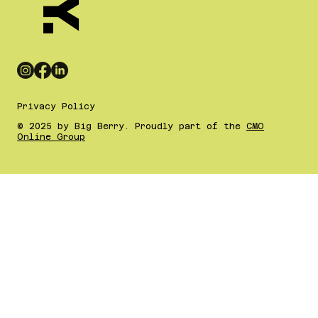
Privacy Policy
© 2025 by Big Berry. Proudly part of the
CMO
Online Group