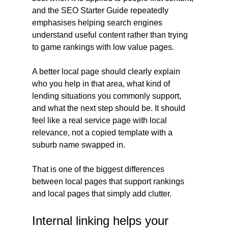
and the SEO Starter Guide repeatedly 
emphasises helping search engines 
understand useful content rather than trying 
to game rankings with low value pages.
A better local page should clearly explain 
who you help in that area, what kind of 
lending situations you commonly support, 
and what the next step should be. It should 
feel like a real service page with local 
relevance, not a copied template with a 
suburb name swapped in. 
That is one of the biggest differences 
between local pages that support rankings 
and local pages that simply add clutter.
Internal linking helps your 