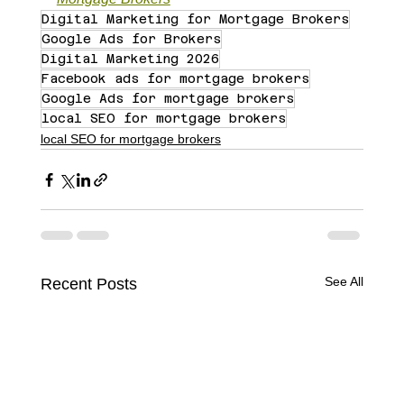
Digital Marketing for Mortgage Brokers
Google Ads for Brokers
Digital Marketing 2026
Facebook ads for mortgage brokers
Google Ads for mortgage brokers
local SEO for mortgage brokers
local SEO for mortgage brokers
See All
Recent Posts