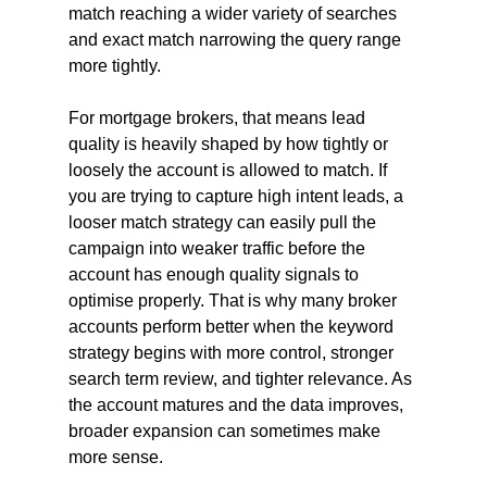
match reaching a wider variety of searches 
and exact match narrowing the query range 
more tightly.
For mortgage brokers, that means lead 
quality is heavily shaped by how tightly or 
loosely the account is allowed to match. If 
you are trying to capture high intent leads, a 
looser match strategy can easily pull the 
campaign into weaker traffic before the 
account has enough quality signals to 
optimise properly. That is why many broker 
accounts perform better when the keyword 
strategy begins with more control, stronger 
search term review, and tighter relevance. As 
the account matures and the data improves, 
broader expansion can sometimes make 
more sense.