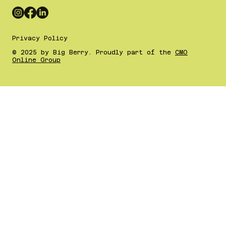
Privacy Policy
© 2025 by Big Berry. Proudly part of the
CMO
Online Group