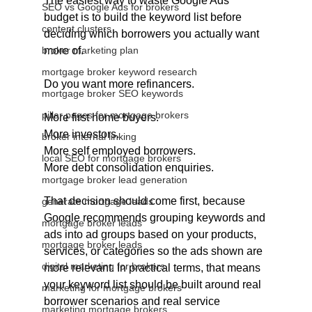
The easiest way to waste Google Ads 
SEO vs Google Ads for brokers
budget is to build the keyword list before 
content clusters
deciding which borrowers you actually want 
broker marketing plan
more of.
mortgage broker keyword research
Do you want more refinancers.
mortgage broker SEO keywords
pillar pages for mortgage brokers
More first home buyers.
More investors.
broker internal linking
More self employed borrowers.
local SEO for mortgage brokers
More debt consolidation enquiries.
mortgage broker lead generation
That decision should come first, because 
generate mortgage leads
Google recommends grouping keywords and 
mortgage broker leads
ads into ad groups based on your products, 
mortgage broker leads
services, or categories so the ads shown are 
digital marketing for brokers
more relevant. In practical terms, that means 
your keyword list should be built around real 
marketing for mortgage brokers
borrower scenarios and real service 
marketing mortgage brokers