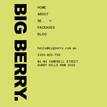
BIG BERRY.
HOME
ABOUT
SERVICES
PACKAGES
BLOG
hello@bigberry.com.au
1300-823-756
81-83 CAMPBELL STREET,
SURRY HILLS NSW 2010