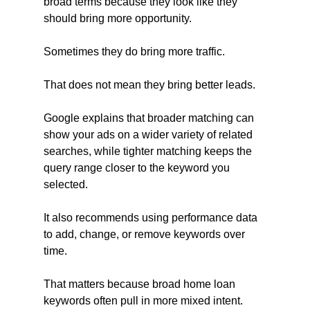
broad terms because they look like they 
should bring more opportunity.
Sometimes they do bring more traffic.
That does not mean they bring better leads.
Google explains that broader matching can 
show your ads on a wider variety of related 
searches, while tighter matching keeps the 
query range closer to the keyword you 
selected. 
It also recommends using performance data 
to add, change, or remove keywords over 
time.
That matters because broad home loan 
keywords often pull in more mixed intent. 