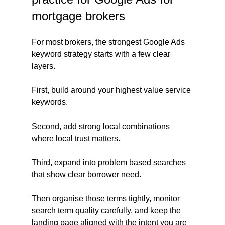
mortgage brokers
For most brokers, the strongest Google Ads 
keyword strategy starts with a few clear 
layers.
First, build around your highest value service 
keywords.
Second, add strong local combinations 
where local trust matters.
Third, expand into problem based searches 
that show clear borrower need.
Then organise those terms tightly, monitor 
search term quality carefully, and keep the 
landing page aligned with the intent you are 