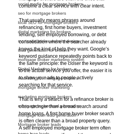
social media for mortgage brokers
combine a clear service with clear intent.
seo for mortgage brokers
That usually means phrases around 
local SEO for mortgage brokers
refinancing, first home buyers, investment 
digital marketing for brokers
lending, self employed borrowing, or debt 
mortgage broker website design
consolidation where the searcher already 
knows the kind of help they want. Google’s 
lead generation for brokers
keyword guidance repeatedly points back to 
mortgage broker marketing system
the same principle: the closer the keyword is 
Digital Marketing for brokers
to the actual service you offer, the easier it is 
to show your ads to people actively 
marketing for mortgage brokers
searching for that service.
mortgage broker marketing
marketing mortgage brokers
That is why a search for a refinance broker is 
mortgage broker lead generation
often stronger than a broad search around 
home loans. A first home buyer broker search 
mortgage loan lead generation
is often clearer than a broad property query. 
Mortgage broker leads
A self employed mortgage broker term often 
home loan leads