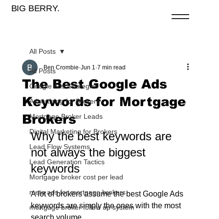
BIG BERRY.
All Posts
Ben Crombie
Jun 1
7 min read
All Posts
The Best Google Ads
Google Ads Strategies
Keywords for Mortgage
Advertising for Brokers
Brokers
Mortgage Broker Leads
Digital Marketing for Brokers
Why the best keywords are 
Lead Flow Systems
not always the biggest 
Lead Generation Tactics
keywords
Mortgage broker cost per lead
meta ads for mortgage brokers
A lot of brokers assume the best Google Ads 
keywords are simply the ones with the most 
mortgage broker follow up system
search volume.