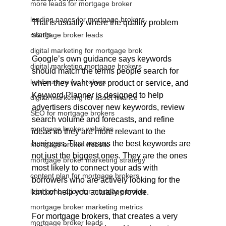
more leads for mortgage broker
landing pages for mortgage brokers
That is usually where the quality problem 
starts.
mortgage broker leads
digital marketing for mortgage brok
Google’s own guidance says keywords 
digital marketing mortgage brokers
should match the terms people search for 
lead nurture for brokers
when they want your product or service, and 
Keyword Planner is designed to help 
digital marketing for asset finance
advertisers discover new keywords, review 
SEO for mortgage brokers
search volume and forecasts, and refine 
mortgage broker websites
ideas so they are more relevant to the 
business. That means the best keywords are 
mortgage broker website
not just the biggest ones. They are the ones 
mortgage broker marketing strategy
most likely to connect your ads with 
content plan for mortgage brokers
borrowers who are actively looking for the 
lead generation for mortgage broker
kind of help you actually provide.
mortgage broker marketing metrics
For mortgage brokers, that creates a very 
mortgage broker leads