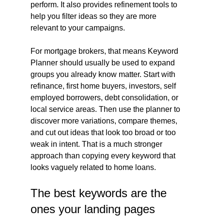
perform. It also provides refinement tools to 
help you filter ideas so they are more 
relevant to your campaigns.
For mortgage brokers, that means Keyword 
Planner should usually be used to expand 
groups you already know matter. Start with 
refinance, first home buyers, investors, self 
employed borrowers, debt consolidation, or 
local service areas. Then use the planner to 
discover more variations, compare themes, 
and cut out ideas that look too broad or too 
weak in intent. That is a much stronger 
approach than copying every keyword that 
looks vaguely related to home loans.
The best keywords are the 
ones your landing pages 