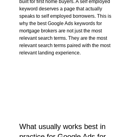
built for first home buyers. A self employed 
keyword deserves a page that actually 
speaks to self employed borrowers. This is 
why the best Google Ads keywords for 
mortgage brokers are not just the most 
relevant search terms. They are the most 
relevant search terms paired with the most 
relevant landing experience.
What usually works best in 
practice for Google Ads for 