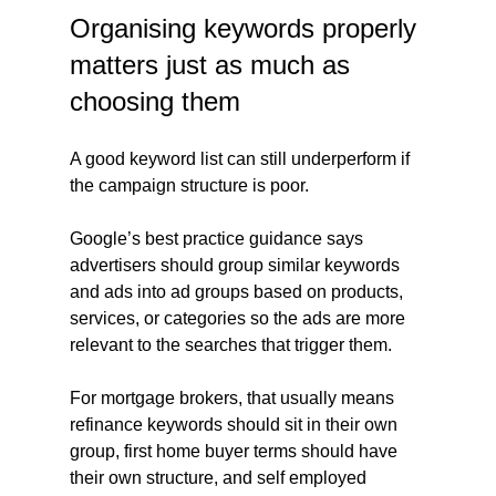
Organising keywords properly 
matters just as much as 
choosing them
A good keyword list can still underperform if 
the campaign structure is poor.
Google’s best practice guidance says 
advertisers should group similar keywords 
and ads into ad groups based on products, 
services, or categories so the ads are more 
relevant to the searches that trigger them.
For mortgage brokers, that usually means 
refinance keywords should sit in their own 
group, first home buyer terms should have 
their own structure, and self employed 