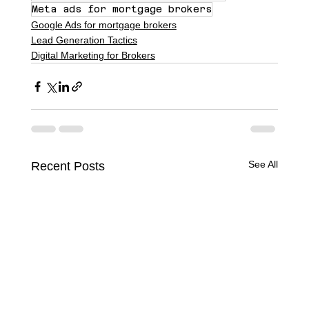
Meta ads for mortgage brokers
Google Ads for mortgage brokers
Lead Generation Tactics
Digital Marketing for Brokers
See All
Recent Posts