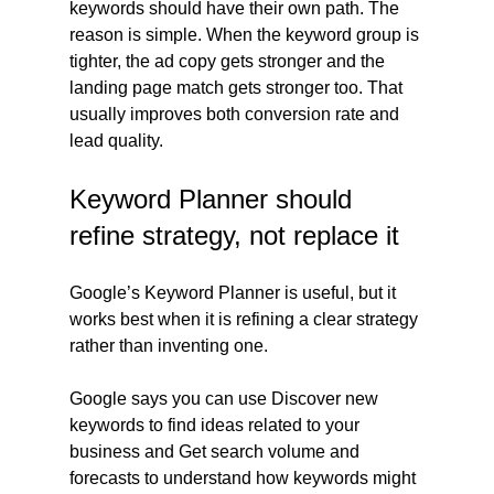
keywords should have their own path. The 
reason is simple. When the keyword group is 
tighter, the ad copy gets stronger and the 
landing page match gets stronger too. That 
usually improves both conversion rate and 
lead quality.
Keyword Planner should 
refine strategy, not replace it
Google’s Keyword Planner is useful, but it 
works best when it is refining a clear strategy 
rather than inventing one.
Google says you can use Discover new 
keywords to find ideas related to your 
business and Get search volume and 
forecasts to understand how keywords might 