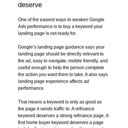
deserve
One of the easiest ways to weaken Google 
Ads performance is to buy a keyword your 
landing page is not ready for.
Google’s landing page guidance says your 
landing page should be directly relevant to 
the ad, easy to navigate, mobile friendly, and 
useful enough to help the person complete 
the action you want them to take. It also says 
landing page experience affects ad 
performance.
That means a keyword is only as good as 
the page it sends traffic to. A refinance 
keyword deserves a strong refinance page. A 
first home buyer keyword deserves a page 