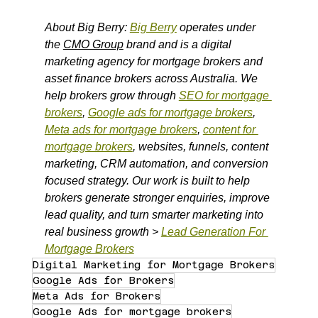
About Big Berry: 
Big Berry
 operates under 
the 
CMO Group
 brand and is a digital 
marketing agency for mortgage brokers and 
asset finance brokers across Australia. We 
help brokers grow through 
SEO for mortgage 
brokers
, 
Google ads for mortgage brokers
, 
Meta ads for mortgage brokers
, 
content for 
mortgage brokers
, websites, funnels, content 
marketing, CRM automation, and conversion 
focused strategy. Our work is built to help 
brokers generate stronger enquiries, improve 
lead quality, and turn smarter marketing into 
real business growth > 
Lead Generation For 
Mortgage Brokers
Digital Marketing for Mortgage Brokers
Google Ads for Brokers
Meta Ads for Brokers
Google Ads for mortgage brokers