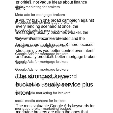
priorities, not vague ideas about finance 
digital marketing for brokers
traffic.
Meta ads for mortgage brokers
If you try to run one broad campaign against 
Facebook ads for mortgage brokers
every lending scenario at once, the 
Facebook ads for mortgage brokers
messaging usually becomes weaker, the 
Meta ads for mortgage brokers
keyword set becomes broader, and the 
landing page match suffers. A more focused 
Google Ads for mortgage brokers
structure gives you better control over intent 
Google Ads for mortgage brokers
and usually produces better mortgage broker 
Google Ads for mortgage brokers
leads.
Google Ads for mortgage brokers
The strongest keyword 
Google Ads for mortgage brokers
bucket is usually service plus 
social media for mortgage brokers
intent
social media marketing for brokers
social media content for brokers
The most valuable Google Ads keywords for 
mortgage broker marketing budget
mortgage brokers are often the ones that 