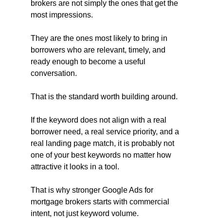
brokers are not simply the ones that get the 
most impressions.
They are the ones most likely to bring in 
borrowers who are relevant, timely, and 
ready enough to become a useful 
conversation.
That is the standard worth building around.
If the keyword does not align with a real 
borrower need, a real service priority, and a 
real landing page match, it is probably not 
one of your best keywords no matter how 
attractive it looks in a tool.
That is why stronger Google Ads for 
mortgage brokers starts with commercial 
intent, not just keyword volume.