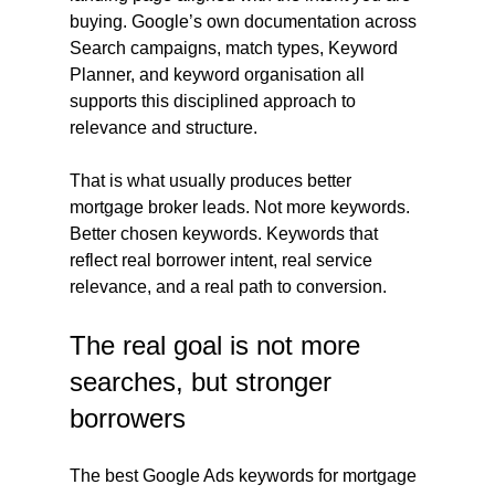
buying. Google’s own documentation across 
Search campaigns, match types, Keyword 
Planner, and keyword organisation all 
supports this disciplined approach to 
relevance and structure.
That is what usually produces better 
mortgage broker leads. Not more keywords. 
Better chosen keywords. Keywords that 
reflect real borrower intent, real service 
relevance, and a real path to conversion.
The real goal is not more 
searches, but stronger 
borrowers
The best Google Ads keywords for mortgage 