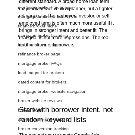
different standard. A broad home loan term 
mortgage broker homepage
may look attractive in a planner, but a tighter 
refinance, first home buyer, investor, or self 
mortgage broker website CTAs
employed term is often much more useful if it 
finance broker niche
brings in stronger intent and better fit. The 
mortgage broker branding
real goal is not more impressions. The real 
first home buyer pages
goal is stronger borrowers.
refinance broker page
mortgage broker FAQs
lead magnet for brokers
gated content for brokers
mortgage broker website navigation
broker website reviews
Start with borrower intent, not 
broker blogs
random keyword lists
AI optimisation for brokers
broker conversion tracking