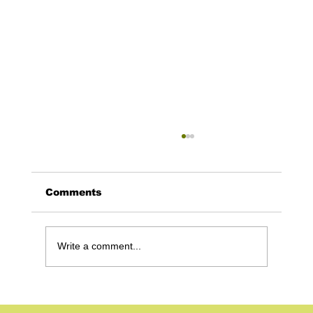
Comments
Write a comment...
Google Ads for Mortgage Brokers:
How to Capture High-Intent Leads