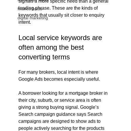
signals a more specific need than a general 
lending phrase. These are the kinds of 
finance leads
keywords that usually sit closer to enquiry 
digital marketing
intent.
Local service keywords are 
often among the best 
converting terms
For many brokers, local intent is where 
Google Ads becomes especially useful.
A borrower looking for a mortgage broker in 
their city, suburb, or service area is often 
giving a strong buying signal. Google’s 
Search campaign guidance says Search 
campaigns are designed to show ads to 
people actively searching for the products 