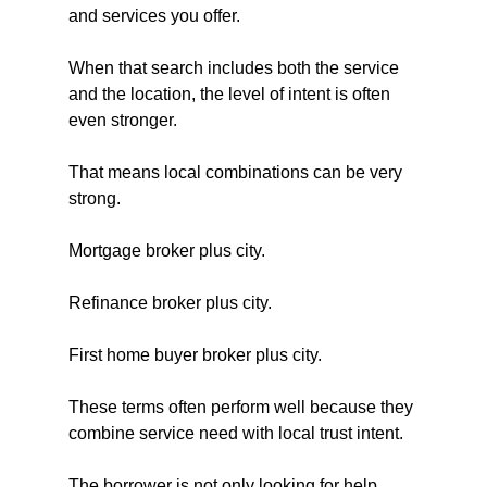
and services you offer. 
When that search includes both the service 
and the location, the level of intent is often 
even stronger.
That means local combinations can be very 
strong.
Mortgage broker plus city.
Refinance broker plus city.
First home buyer broker plus city.
These terms often perform well because they 
combine service need with local trust intent. 
The borrower is not only looking for help. 