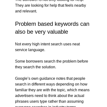
They are looking for help that feels nearby 
and relevant.
Problem based keywords can 
also be very valuable
Not every high intent search uses neat 
service language.
Some borrowers search the problem before 
they search the solution.
Google’s own guidance notes that people 
search in different ways depending on how 
familiar they are with the topic, which means 
advertisers need to think about the actual 
phrases users type rather than assuming 