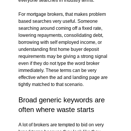
everyone searches in industry terms.
For mortgage brokers, that makes problem 
based searches very useful. Someone 
searching around coming off a fixed rate, 
lowering repayments, consolidating debt, 
borrowing with self employed income, or 
understanding first home buyer deposit 
requirements may be giving a strong signal 
even if they do not type the word broker 
immediately. These terms can be very 
effective when the ad and landing page are 
tightly matched to that scenario.
Broad generic keywords are 
often where waste starts
A lot of brokers are tempted to bid on very 