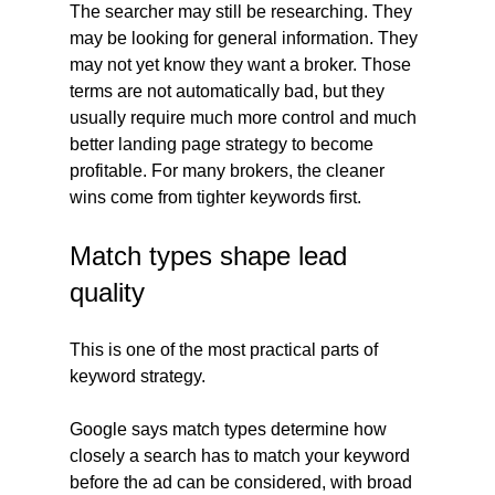
The searcher may still be researching. They 
may be looking for general information. They 
may not yet know they want a broker. Those 
terms are not automatically bad, but they 
usually require much more control and much 
better landing page strategy to become 
profitable. For many brokers, the cleaner 
wins come from tighter keywords first.
Match types shape lead 
quality
This is one of the most practical parts of 
keyword strategy.
Google says match types determine how 
closely a search has to match your keyword 
before the ad can be considered, with broad 