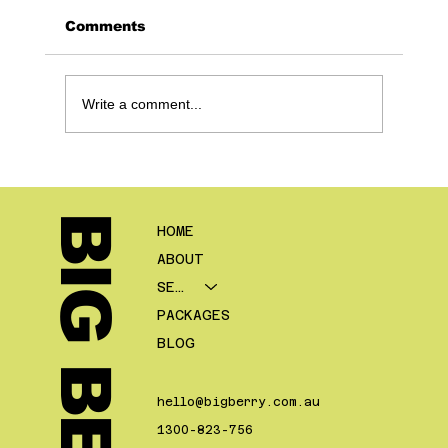
Comments
Write a comment...
The Mortgage Broker Follow Up
System: Turn 8 - 12% into 15 -
20% Conversion (Without More
BIG BERRY.
HOME
Leads)
ABOUT
SERVICES
PACKAGES
BLOG
hello@bigberry.com.au
1300-823-756