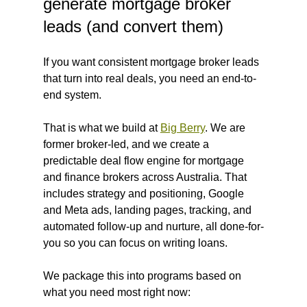
generate mortgage broker 
leads (and convert them)
If you want consistent mortgage broker leads 
that turn into real deals, you need an end-to-
end system.
That is what we build at 
Big Berry
. We are 
former broker-led, and we create a 
predictable deal flow engine for mortgage 
and finance brokers across Australia. That 
includes strategy and positioning, Google 
and Meta ads, landing pages, tracking, and 
automated follow-up and nurture, all done-for-
you so you can focus on writing loans.
We package this into programs based on 
what you need most right now: