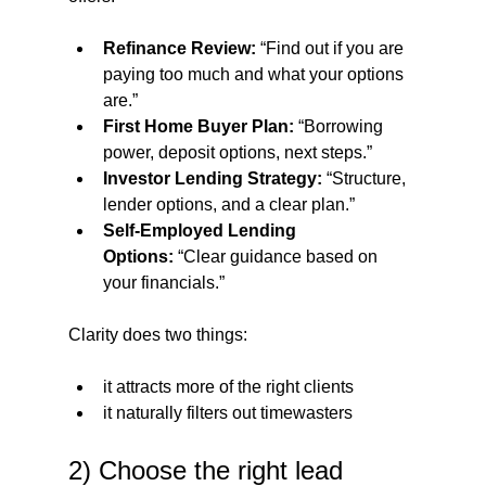
Refinance Review:
 “Find out if you are 
paying too much and what your options 
are.”
First Home Buyer Plan:
 “Borrowing 
power, deposit options, next steps.”
Investor Lending Strategy:
 “Structure, 
lender options, and a clear plan.”
Self-Employed Lending 
Options:
 “Clear guidance based on 
your financials.”
Clarity does two things:
it attracts more of the right clients
it naturally filters out timewasters
2) Choose the right lead 