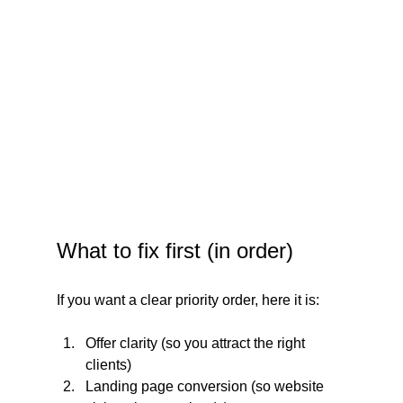
What to fix first (in order)
If you want a clear priority order, here it is:
Offer clarity (so you attract the right 
clients)
Landing page conversion (so website 