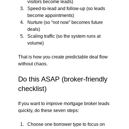
visitors become leads)
Speed-to-lead and follow-up (so leads 
become appointments)
Nurture (so “not now” becomes future 
deals)
Scaling traffic (so the system runs at 
volume)
That is how you create predictable deal flow 
without chaos.
Do this ASAP (broker-friendly 
checklist)
If you want to improve mortgage broker leads 
quickly, do these seven steps:
Choose one borrower type to focus on 