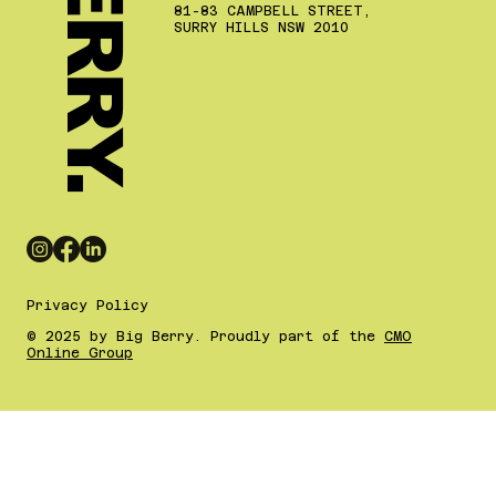
81-83 CAMPBELL STREET,
SURRY HILLS NSW 2010
Privacy Policy
© 2025 by Big Berry. Proudly part of the
CMO
Online Group