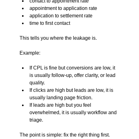
contact to appointment rate
appointment to application rate
application to settlement rate
time to first contact
This tells you where the leakage is.
Example:
If CPL is fine but conversions are low, it 
is usually follow-up, offer clarity, or lead 
quality.
If clicks are high but leads are low, it is 
usually landing page friction.
If leads are high but you feel 
overwhelmed, it is usually workflow and 
triage.
The point is simple: fix the right thing first.