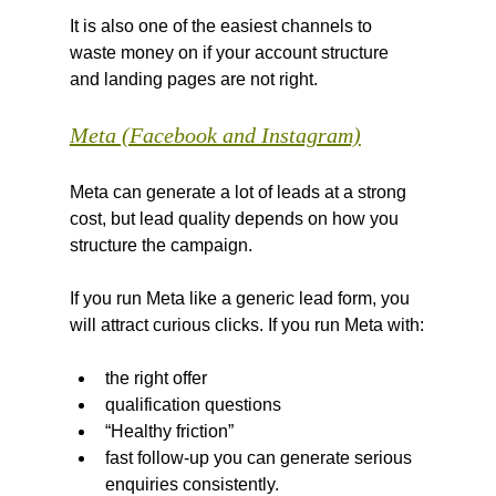
It is also one of the easiest channels to 
waste money on if your account structure 
and landing pages are not right.
Meta (Facebook and Instagram)
Meta can generate a lot of leads at a strong 
cost, but lead quality depends on how you 
structure the campaign.
If you run Meta like a generic lead form, you 
will attract curious clicks. If you run Meta with:
the right offer
qualification questions
“Healthy friction”
fast follow-up you can generate serious 
enquiries consistently.