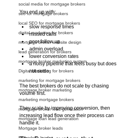
social media for mortgage brokers
You end up with:
seo for mortgage brokers
local SEO for mortgage brokers
slow response times
digital marketing for brokers
missed calls
poor follow up
mortgage broker website design
admin overload
lead generation for brokers
lower conversion rates
mortgage broker marketing system
a noisy pipeline that feels busy but does 
Digital Marketing for brokers
not settle
marketing for mortgage brokers
The best brokers do not scale by chasing 
mortgage broker marketing
volume first.
marketing mortgage brokers
They scale by improving conversion, then 
mortgage broker lead generation
increasing lead flow once their process can 
mortgage loan lead generation
handle it.
Mortgage broker leads
home loan leads