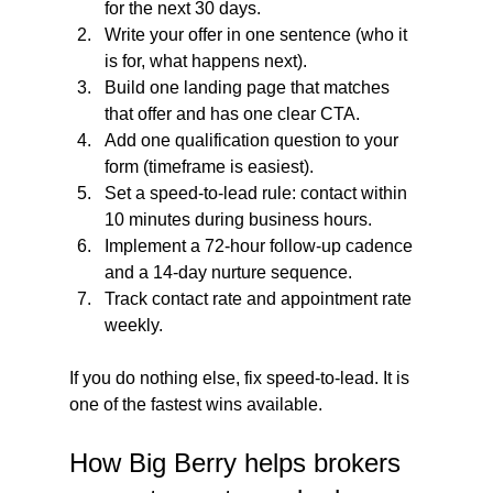
for the next 30 days.
Write your offer in one sentence (who it 
is for, what happens next).
Build one landing page that matches 
that offer and has one clear CTA.
Add one qualification question to your 
form (timeframe is easiest).
Set a speed-to-lead rule: contact within 
10 minutes during business hours.
Implement a 72-hour follow-up cadence 
and a 14-day nurture sequence.
Track contact rate and appointment rate 
weekly.
If you do nothing else, fix speed-to-lead. It is 
one of the fastest wins available.
How Big Berry helps brokers 