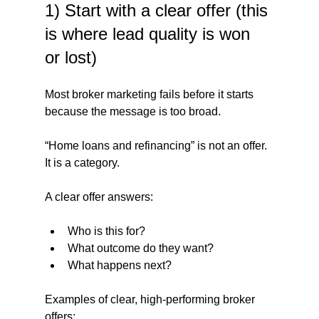
1) Start with a clear offer (this 
is where lead quality is won 
or lost)
Most broker marketing fails before it starts 
because the message is too broad.
“Home loans and refinancing” is not an offer. 
It is a category.
A clear offer answers:
Who is this for?
What outcome do they want?
What happens next?
Examples of clear, high-performing broker 
offers: