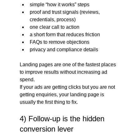
simple “how it works” steps
proof and trust signals (reviews, 
credentials, process)
one clear call to action
a short form that reduces friction
FAQs to remove objections
privacy and compliance details
Landing pages are one of the fastest places 
to improve results without increasing ad 
spend.
If your ads are getting clicks but you are not 
getting enquiries, your landing page is 
usually the first thing to fix.
4) Follow-up is the hidden 
conversion lever