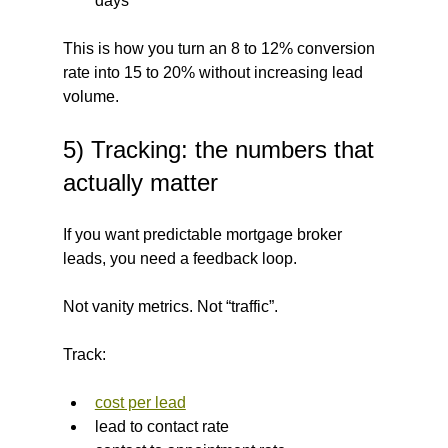
days
This is how you turn an 8 to 12% conversion 
rate into 15 to 20% without increasing lead 
volume.
5) Tracking: the numbers that 
actually matter
If you want predictable mortgage broker 
leads, you need a feedback loop.
Not vanity metrics. Not “traffic”.
Track:
cost per lead
lead to contact rate