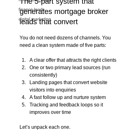
The 5-part system that 
finance leads
generates mortgage broker 
digital marketing
leads that convert
You do not need dozens of channels. You 
need a clean system made of five parts:
A clear offer that attracts the right clients
One or two primary lead sources (run 
consistently)
Landing pages that convert website 
visitors into enquiries
A fast follow up and nurture system
Tracking and feedback loops so it 
improves over time
Let’s unpack each one.