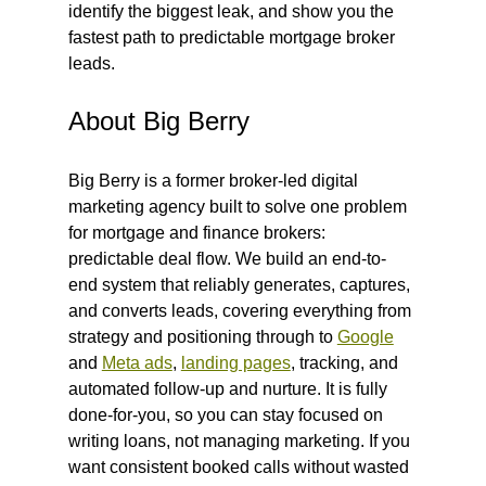
identify the biggest leak, and show you the 
fastest path to predictable mortgage broker 
leads.
About Big Berry
Big Berry is a former broker-led digital 
marketing agency built to solve one problem 
for mortgage and finance brokers: 
predictable deal flow. We build an end-to-
end system that reliably generates, captures, 
and converts leads, covering everything from 
strategy and positioning through to 
Google
and 
Meta ads
, 
landing pages
, tracking, and 
automated follow-up and nurture. It is fully 
done-for-you, so you can stay focused on 
writing loans, not managing marketing. If you 
want consistent booked calls without wasted 