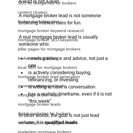
A lead is not a lead.
SEO vs Google Ads for brokers
content clusters
A mortgage broker lead is not someone 
broker marketing plan
browsing interest rates for fun.
mortgage broker keyword research
A real mortgage broker lead is usually 
mortgage broker SEO keywords
someone who:
pillar pages for mortgage brokers
broker internal linking
needs guidance and advice, not just a 
rate
local SEO for mortgage brokers
is actively considering buying, 
mortgage broker lead generation
refinancing, or investing
generate mortgage leads
is willing to have a conversation
has a realistic timeframe, even if it is not 
mortgage broker leads
“this week”
mortgage broker leads
digital marketing for brokers
In other words, the goal is not just lead 
volume. It is 
qualified leads
.
marketing for mortgage brokers
marketing mortgage brokers