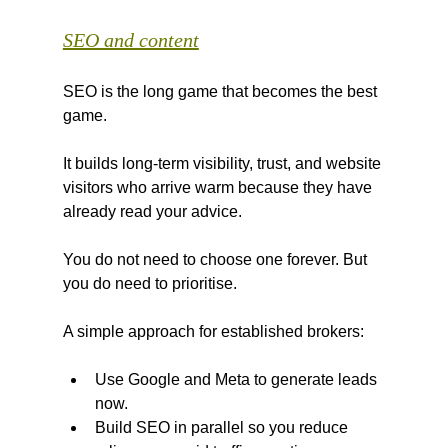
SEO and content
SEO is the long game that becomes the best 
game.
It builds long-term visibility, trust, and website 
visitors who arrive warm because they have 
already read your advice.
You do not need to choose one forever. But 
you do need to prioritise.
A simple approach for established brokers:
Use Google and Meta to generate leads 
now.
Build SEO in parallel so you reduce 