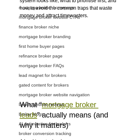
system looks like, what to prioritise first, and 
mortgage broker homepage
how to avoid the common traps that waste 
money and attract timewasters.
mortgage broker website CTAs
finance broker niche
mortgage broker branding
first home buyer pages
refinance broker page
mortgage broker FAQs
lead magnet for brokers
gated content for brokers
mortgage broker website navigation
What “
mortgage broker 
broker website reviews
leads
” actually means (and 
broker blogs
why it matters)
AI optimisation for brokers
broker conversion tracking