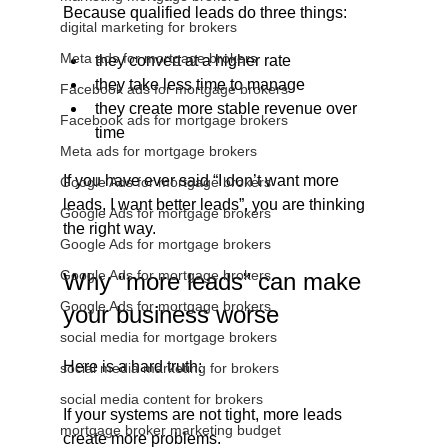
Because qualified leads do three things:
digital marketing for brokers
Meta ads for mortgage brokers
they convert at a higher rate
they take less time to manage
Facebook ads for mortgage brokers
they create more stable revenue over 
Facebook ads for mortgage brokers
time
Meta ads for mortgage brokers
If you have ever said “I don’t want more 
Google Ads for mortgage brokers
leads, I want better leads”, you are thinking 
Google Ads for mortgage brokers
the right way.
Google Ads for mortgage brokers
Google Ads for mortgage brokers
Why “more leads” can make 
Google Ads for mortgage brokers
your business worse
social media for mortgage brokers
Here is a hard truth:
social media marketing for brokers
social media content for brokers
If your systems are not tight, more leads 
mortgage broker marketing budget
create more problems.