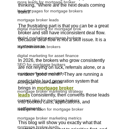
more leads for mortgage broker
thinking, “Where are the next deals coming 
landing pages for mortgage brokers
from?”
mortgage broker leads
The frustrating part is that you can be a great 
digital marketing for mortgage brok
broker and still have inconsistent deal flow.
digital marketing mortgage brokers
Because deal flow is not a skill issue. It is a 
system issue.
lead nurture for brokers
digital marketing for asset finance
In 2026, the brokers who grow consistently 
SEO for mortgage brokers
are not relying on luck, referrals alone, or a 
mortgage broker websites
random “good month”. They are running a 
predictable lead generation system that 
mortgage broker website
brings in 
mortgage broker 
mortgage broker marketing strategy
leads
 consistently, then converts those leads 
content plan for mortgage brokers
into booked calls, applications, and 
settlements.
lead generation for mortgage broker
mortgage broker marketing metrics
This blog will show you exactly what that 
mortgage broker leads