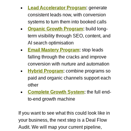
Lead Accelerator Program
:
 generate 
consistent leads now, with conversion 
systems to turn them into booked calls
Organic Growth Program
:
 build long-
term visibility through SEO, content, and 
AI search optimisation
Email Mastery Program
:
 stop leads 
falling through the cracks and improve 
conversion with nurture and automation
Hybrid Program
:
 combine programs so 
paid and organic channels support each 
other
Complete Growth System
:
 the full end-
to-end growth machine
If you want to see what this could look like in 
your business, the next step is a Deal Flow 
Audit. We will map your current pipeline, 