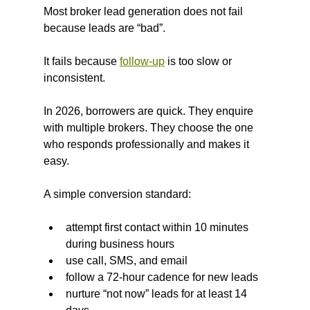
Most broker lead generation does not fail 
because leads are “bad”.
It fails because 
follow-up
 is too slow or 
inconsistent.
In 2026, borrowers are quick. They enquire 
with multiple brokers. They choose the one 
who responds professionally and makes it 
easy.
A simple conversion standard:
attempt first contact within 10 minutes 
during business hours
use call, SMS, and email
follow a 72-hour cadence for new leads
nurture “not now” leads for at least 14 