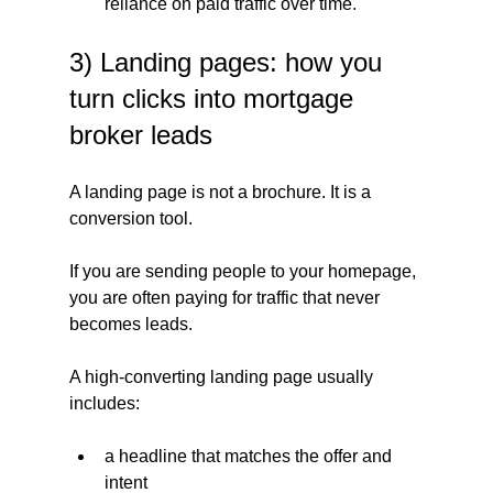
reliance on paid traffic over time.
3) Landing pages: how you 
turn clicks into mortgage 
broker leads
A landing page is not a brochure. It is a 
conversion tool.
If you are sending people to your homepage, 
you are often paying for traffic that never 
becomes leads.
A high-converting landing page usually 
includes:
a headline that matches the offer and 
intent