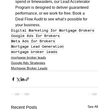
spend or timewasters, our Lead Accelerator 
Program is designed to deliver guaranteed 
performance, or we work for free. Book a 
Deal Flow Audit to see what’s possible for 
your business.
Digital Marketing for Mortgage Brokers
Google Ads for Brokers
Meta Ads for Brokers
Mortgage Lead Generation
mortgage broker leads
mortgage broker leads
Google Ads Strategies
Mortgage Broker Leads
See All
Recent Posts