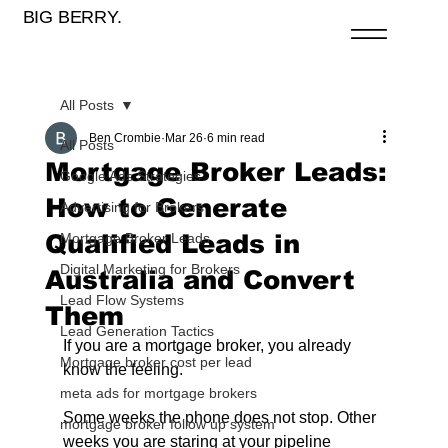
BIG BERRY.
All Posts
Ben Crombie
Mar 26
6 min read
All Posts
Mortgage Broker Leads:
Google Ads Strategies
How to Generate
Advertising for Brokers
Qualified Leads in
Mortgage Broker Leads
Digital Marketing for Brokers
Australia and Convert
Lead Flow Systems
Them
Lead Generation Tactics
If you are a mortgage broker, you already 
Mortgage broker cost per lead
know the feeling.
meta ads for mortgage brokers
Some weeks the phone does not stop. Other 
mortgage broker follow up system
weeks you are staring at your pipeline 