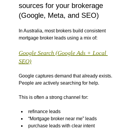
sources for your brokerage 
(Google, Meta, and SEO)
In Australia, most brokers build consistent 
mortgage broker leads using a mix of:
Google Search (Google Ads + Local 
SEO)
Google captures demand that already exists. 
People are actively searching for help.
This is often a strong channel for:
refinance leads
“Mortgage broker near me” leads
purchase leads with clear intent