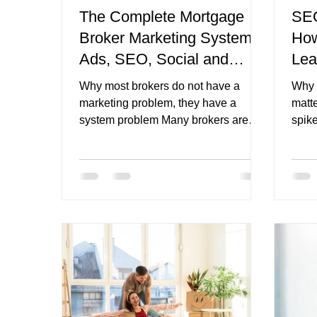
The Complete Mortgage
SEO
Broker Marketing System:
How
mortgage broker website CTAs
finance broker n
Ads, SEO, Social and
Lea
Nurture
Why most brokers do not have a
Why 
marketing problem, they have a
matt
system problem Many brokers are
spike
doing at least some marketing
more 
already. They might be running
is mo
Google Ads, posting on social media,
want
publishing the occasional blog,
want
sending a few emails, or relying on
while
referrals and past clients to keep
not 
things moving. The issue is not
pause
always a lack of activity. The issue is
the m
that the activity often does not
wher
connect properly. That is why one
beco
channel can seem to work for a while,
just a