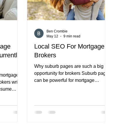
services they off
Ben Crombie
May 12
9 min read
gage
Local SEO For Mortgage
urrently
Brokers
Why suburb pages are such a big
opportunity for brokers Suburb pages
r mortgage
can be powerful for mortgage
okers write
brokers. They give you a way to align
assume
your website with local search intent,
affic is
support nearby service areas, and
that the
create more relevant landing pages
the platform
for people looking for lending help in
al business
a specific part of a city or region. For
t it is
many brokers, especially those