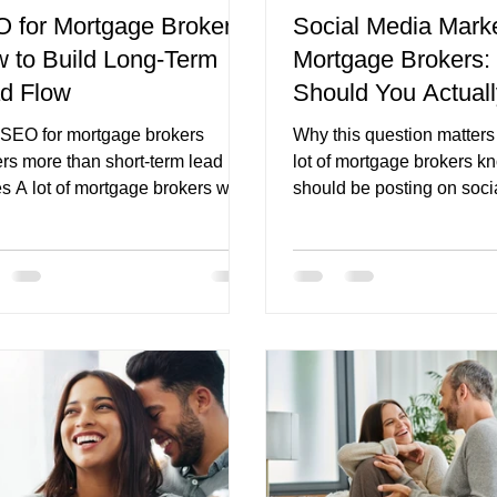
 for Mortgage Brokers:
Social Media Marke
 to Build Long-Term
Mortgage Brokers:
iche
mortgage broker branding
first home buyer pages
d Flow
Should You Actual
SEO for mortgage brokers
Why this question matter
ers more than short-term lead
lot of mortgage brokers k
s A lot of mortgage brokers want
should be posting on soci
leads, but what they really want
What they do not know is 
re consistency. They do not just
should actually post once 
 a good month. They do not just
down to create content. T
 one campaign that works for a
the problem starts. The res
. They want a pipeline that does
usually one of two things. 
disappear the moment ad spend
broker posts very little b
s, referral partners go quiet, or
are not sure what is worth
arket feels uncertain. That is
they post generic content t
e SEO for mortgage brokers
safe but does not really bui
mes so important. SEO is not
start conversations, or sup
 traffic tactic
rest of