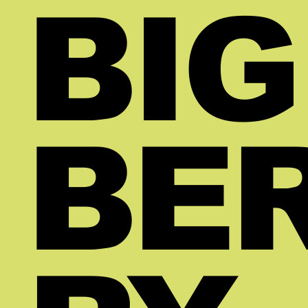
BIG
BE