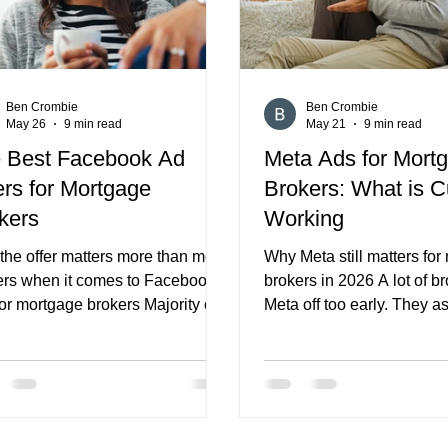
Ben Crombie
Ben Crombie
May 26
9 min read
May 21
9 min read
 Best Facebook Ad
Meta Ads for Mort
ers for Mortgage
Brokers: What is C
kers
Working
the offer matters more than most
Why Meta still matters fo
ers when it comes to Facebook
brokers in 2026 A lot of br
or mortgage brokers Majority of
Meta off too early. They 
gage brokers assume Facebook
Facebook and Instagram tr
erformance is mostly about
lower intent than Google, 
ting, budgets, and creative.
leads are weaker, or that 
 things matter, but they are not
is too broad to produce re
lly the real reason a campaign
value. That can happen, bu