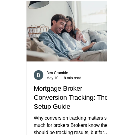
Form, or do you send them to a
works
landing page on your own website.
bigge
That decision affects lead quality,
too v
speed, tracking, trust, and what kind
the a
of borrower you are most likely to
those
attract. Meta’s own help docume
Peop
Ben Crombie
May 10
8 min read
Mortgage Broker
Conversion Tracking: The
Setup Guide
Why conversion tracking matters so
much for brokers Brokers know they
should be tracking results, but far