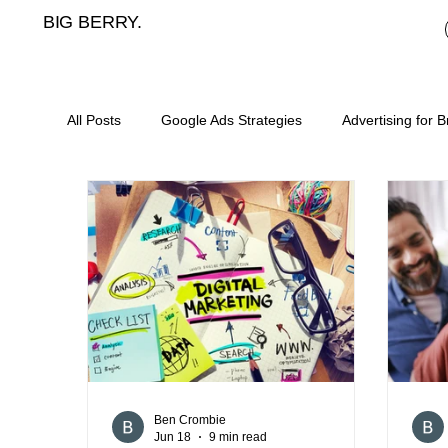
BIG BERRY.
All Posts
Google Ads Strategies
Advertising for 
Mortgage broker cost per lead
meta ads for mor
landing pages for mortgage brokers
mortgage b
digital marketing for asset finance
SEO for mort
Ben Crombie
Jun 18
9 min read
content plan for mortgage brokers
lead generat