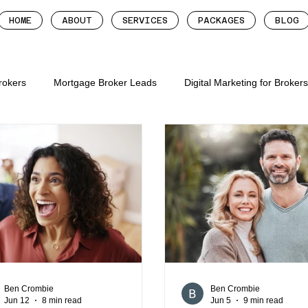
HOME
ABOUT
SERVICES
PACKAGES
BLOG
Brokers
Mortgage Broker Leads
Digital Marketing for Broker
tgage brokers
mortgage broker follow up system
more lead
roker leads
digital marketing for mortgage brok
digital mar
gage brokers
mortgage broker websites
mortgage broker we
Ben Crombie
Ben Crombie
Jun 12
8 min read
Jun 5
9 min read
ion for mortgage broker
mortgage broker marketing metrics