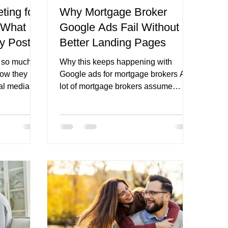
ting for
Why Mortgage Broker
 What
Google Ads Fail Without
refinance broker page
ly Post?
Better Landing Pages
s so much A
Why this keeps happening with
now they
Google ads for mortgage brokers A
al media.
lot of mortgage brokers assume
what they
Google Ads should work because the
they sit
intent is already there. Someone
hat is where
searches for refinancing help, a first
ult is
home buyer broker, or a local
Either the
mortgage broker, clicks the ad, and
ecause they
should become an enquiry. On paper,
 sharing, or
that logic makes sense. Google’s
hat feels
own guidance says Search
ld trust,
campaigns are designed to help
port the
businesses reach people while they
are searching for the products and