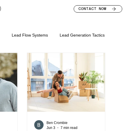
CONTACT NOW
s
Lead Flow Systems
Lead Generation Tactics
s for mortgage broker
keting mortgage brokers
lead nurture for brokers
bsite
mortgage broker marketing strategy
Ben Crombie
Jun 3
7 min read
mortgage broker leads
mortgage broker homepage