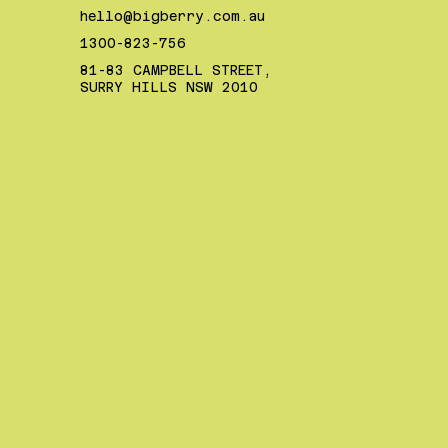
hello@bigberry.com.au
1300-823-756
81-83 CAMPBELL STREET,
SURRY HILLS NSW 2010