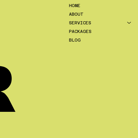
HOME
ABOUT
SERVICES
PACKAGES
BLOG
R