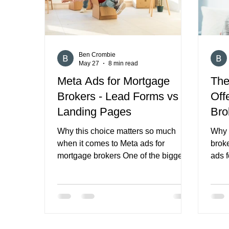
then go
Ben Crombie
May 27
8 min read
Meta Ads for Mortgage
The
Brokers - Lead Forms vs
Off
Landing Pages
Bro
Why this choice matters so much
Why 
when it comes to Meta ads for
brok
mortgage brokers One of the biggest
ads f
decisions in Meta ads for mortgage
mort
brokers is not just the creative, the
ad p
audience, or the budget. It is where
targe
you send the click. Do you keep
Those
people inside Meta with an Instant
usua