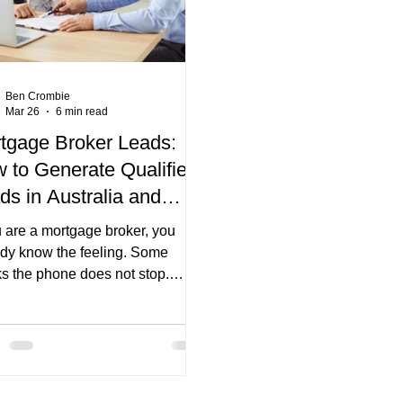
systems. They are
Ben Crombie
Mar 26
6 min read
tgage Broker Leads:
 to Generate Qualified
ds in Australia and
vert Them
u are a mortgage broker, you
ady know the feeling. Some
s the phone does not stop.
 weeks you are staring at your
ine thinking, “Where are the next
 coming from?” The frustrating
is that you can be a great broker
till have inconsistent deal flow.