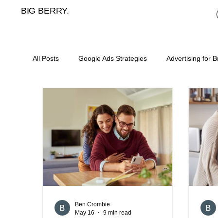
BIG BERRY.
All Posts
Google Ads Strategies
Advertising for 
Mortgage broker cost per lead
meta ads for mor
landing pages for mortgage brokers
mortgage b
digital marketing for asset finance
SEO for mort
Ben Crombie
May 16
9 min read
content plan for mortgage brokers
lead generat