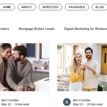
HOME
ABOUT
SERVICES
PACKAGES
BLOG
Brokers
Mortgage Broker Leads
Digital Marketing for Broker
tgage brokers
mortgage broker follow up system
more lead
roker leads
digital marketing for mortgage brok
digital mar
gage brokers
mortgage broker websites
mortgage broker we
Ben Crombie
Ben Crombie
May 15
9 min read
May 13
10 min read
ion for mortgage broker
mortgage broker marketing metrics