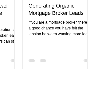
ead
Generating Organic
s
Mortgage Broker Leads
refinance broker page
If you are a mortgage broker, there is
a good chance you have felt the
ration is
tension between wanting more leads
oker lead
and not wanting to rely entirely on
s can still
Google ads , Meta Ads , lead sellers,
or referral luck. That tension is real.
egy needs to
Paid traffic can work. Referral
en a few
partners can be excellent. Databases
 more
can perform well when they are
e more
nurtured properly. But organic lead
ore
generation gives brokers something
ead forms
different. It gives you the opportunity
wn. The
to create a more sustainable flow of
ot just
enquiries fr
posts. They
wth