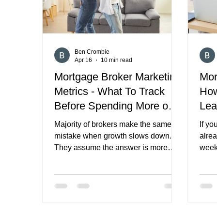
Ben Crombie
Apr 16
10 min read
Mortgage Broker Marketing
Mor
Metrics - What To Track
How
Before Spending More on
Lea
Marketing
Con
Majority of brokers make the same
If yo
mistake when growth slows down.
alre
They assume the answer is more
week
marketing spend. More ads. More
Other
content. More channels. More lead
pipel
providers. More activity. Sometimes
deals
that is the right move. But often it is
part 
not. In many cases, the real problem
and s