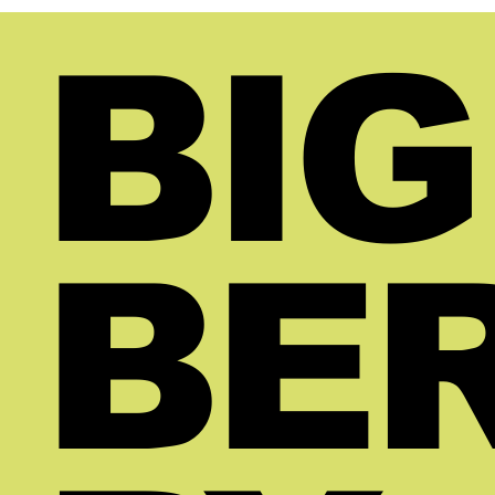
is not that the business needs more
Becau
traffic or more leads. The real
It is
BIG
problem is that the broker does not
brok
yet have enough visibility into what is
not r
already happening. They are making
a ra
decisions without the rig
runn
BE