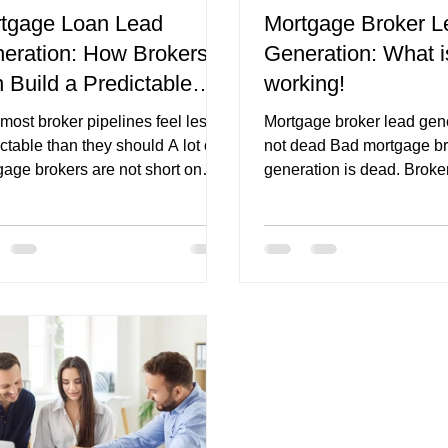
tgage Loan Lead
Mortgage Broker L
eration: How Brokers
Generation: What i
iche
mortgage broker branding
first home buyer pages
 Build a Predictable
working!
eline
most broker pipelines feel less
Mortgage broker lead gene
ctable than they should A lot of
not dead Bad mortgage br
gage brokers are not short on
generation is dead. Broker
t. They are busy. They are
generate mortgage leads
orking. They are following up
consistently, but the strat
. They are talking to referral
be sharper than it was ev
ers. They are posting
years ago. The market is
sionally. They may even be
competitive, borrowers ar
ng ads or publishing content. On
cautious, platforms are m
urface, there is a lot happening.
automated, and generic l
he pipeline still feels uneven.
are not enough on their o
month looks strong. The next
brokers winning now are n
 thin. A referral partner sends a
buying leads or boosting 
good leads, then goes
are building complete gro