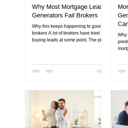
Why Most Mortgage Lead
Mor
Generators Fail Brokers
Gen
mortgage broker website CTAs
finance broker n
Can
Why this keeps happening to good
Pip
brokers A lot of brokers have tried
Why 
buying leads at some point. The pitch
predi
usually sounds strong. More
mort
enquiries. Less waiting. Faster
effor
growth. A simpler path to new
netw
business. On paper, it sounds like the
leads
shortcut every busy broker wants.
partn
Then the reality hits. The leads are
occa
weak. The contact rate is low. The
runni
intent is mixed. The same prospect
the s
seems to be talking to multiple
But t
brokers. The broker spends time
One 
chasing people who were never
feels
really re
few 