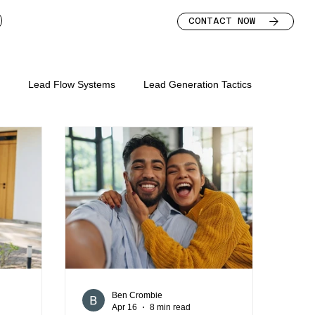
CONTACT NOW
s
Lead Flow Systems
Lead Generation Tactics
s for mortgage broker
keting mortgage brokers
lead nurture for brokers
bsite
mortgage broker marketing strategy
Ben Crombie
Apr 16
8 min read
mortgage broker leads
mortgage broker homepage