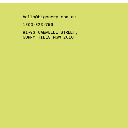
hello@bigberry.com.au
1300-823-756
81-83 CAMPBELL STREET,
SURRY HILLS NSW 2010