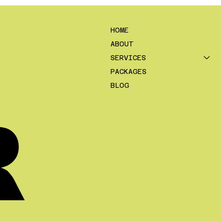
se deal flow is not a skill issue.
 a system issue. In 2026, the
ers who grow consistently are
HOME
elying on luck, referrals alone, or
ABOUT
ndom “good month”. They are
SERVICES
ing a pre
PACKAGES
BLOG
R