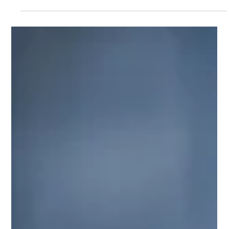
Ben Crombie
Jul 9
9 min read
Home Loan Leads: Why More Leads Is
Not Always the Answer
Why this matters so much for brokers When business feels
patchy, the first instinct is usually simple. Get more leads. More
website enquiries. More ad leads. More referral opportunities.
More people filling in forms. On the surface, that sounds logical.
If the pipeline feels light, more volume should solve the
problem. But that is not always what happens. Many brokers do
not actually have a pure lead volume problem. They have a
lead quality problem, a conversion problem, a we