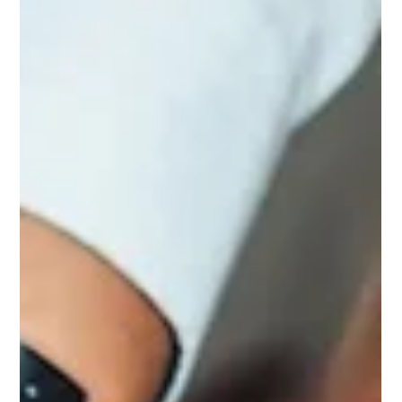
More
Why spending more is not always the real answer When
enquiry flow feels inconsistent, the first instinct is often to spend
more. More on ads. More on lead sources. More on
campaigns. More on traffic. Sometimes that is the right move.
Often, it is not. Many brokers assume the issue is lead volume
when the real issue is what happens before and after the lead
arrives. The website may not be converting properly. The offer
may be too broad. The tracking may be too weak to show wha