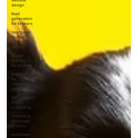
design
lead
generation
for brokers
mortgage
broker
marketing
system
Digital
Marketing
for brokers
marketing
for
mortgage
brokers
mortgage
broker
marketing
marketing
mortgage
brokers
mortgage