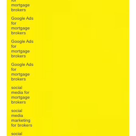
growth. A broker can have a marketing plan full of tasks and
mortgage
brokers
still st
Google Ads
for
mortgage
brokers
Google Ads
for
mortgage
brokers
Google Ads
for
mortgage
brokers
social
media for
mortgage
brokers
social
media
marketing
for brokers
social