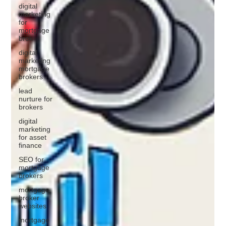
digital
marketing
for
mortgage
brok
digital
marketing
mortgage
brokers
lead
nurture for
brokers
digital
marketing
for asset
finance
SEO for
mortgage
brokers
mortgage
broker
websites
mortgage