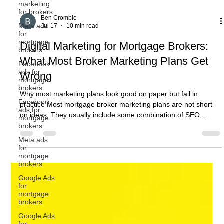
marketing
for brokers
Meta ads
for
mortgage
brokers
Facebook
ads for
mortgage
Ben Crombie
brokers
Jul 17
10 min read
Facebook
Digital Marketing for Mortgage Brokers:
ads for
mortgage
What Most Broker Marketing Plans Get
brokers
Wrong
Meta ads
for
mortgage
Why most marketing plans look good on paper but fail in
brokers
practice Most mortgage broker marketing plans are not short
Google Ads
on ideas. They usually include some combination of SEO,
for
Google Ads, social media, website updates, email marketing,
mortgage
content, referral activity, and perhaps a few new lead
brokers
generation campaigns. On paper, that can look like a solid plan.
Google Ads
The problem is that activity does not automatically become
for