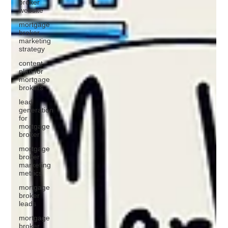
broker
website
mortgage
broker
marketing
strategy
content
plan for
mortgage
brokers
lead
generation
for
mortgage
broker
mortgage
broker
marketing
metrics
mortgage
broker
leads
mortgage
broker