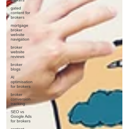
gated
content for
brokers
mortgage
broker
website
navigation
broker
website
reviews
broker
blogs
AI
optimisation
for brokers
broker
conversion
tracking
SEO vs
Google Ads
for brokers
content