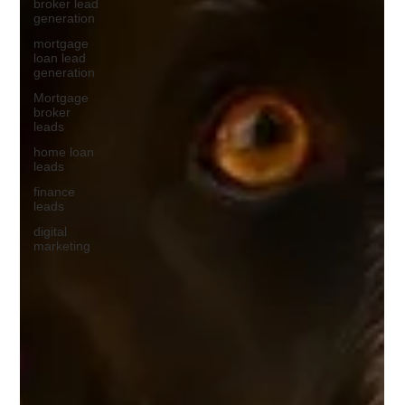
broker lead
generation
mortgage
loan lead
generation
Mortgage
broker
leads
home loan
leads
finance
leads
digital
marketing