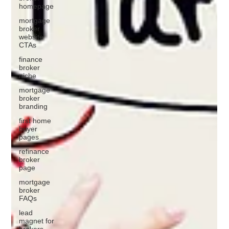
homepage
mortgage
broker
website
CTAs
finance
broker
niche
mortgage
broker
branding
first home
buyer
pages
refinance
broker
page
mortgage
broker
FAQs
lead
magnet for
brokers