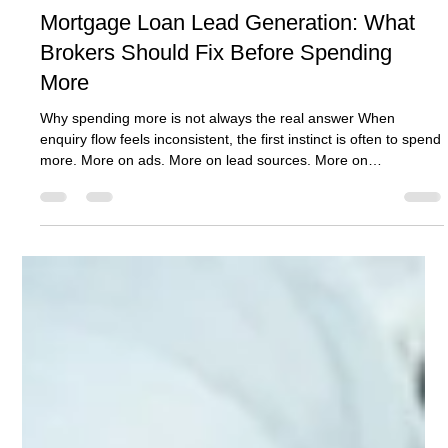
Ben Crombie
Jun 29
9 min read
Mortgage Loan Lead Generation: What
Brokers Should Fix Before Spending