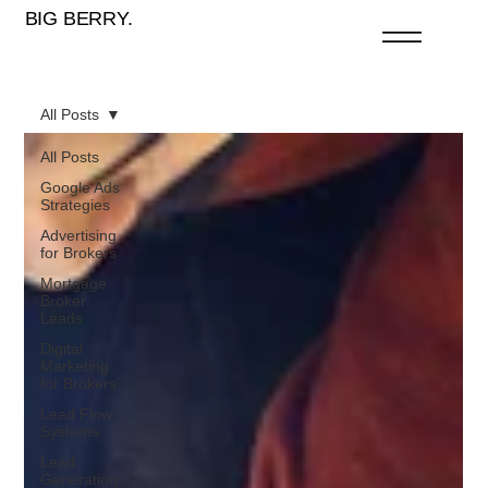
BIG BERRY.
All Posts
All Posts
Google Ads
Strategies
Advertising
for Brokers
Mortgage
Broker
Leads
Digital
Marketing
for Brokers
Lead Flow
Systems
Lead
Generation