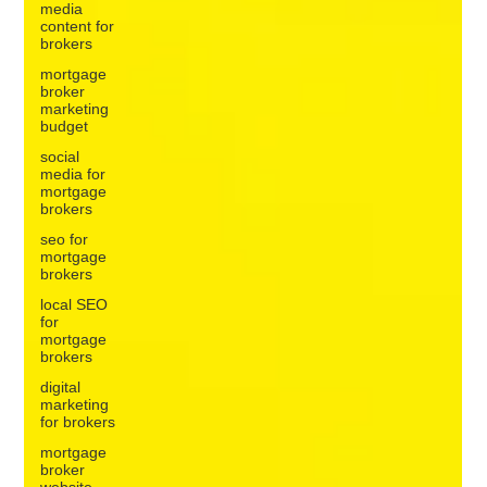
media
content for
brokers
mortgage
broker
marketing
budget
social
media for
mortgage
brokers
seo for
mortgage
brokers
local SEO
for
mortgage
brokers
digital
marketing
for brokers
mortgage
broker
website