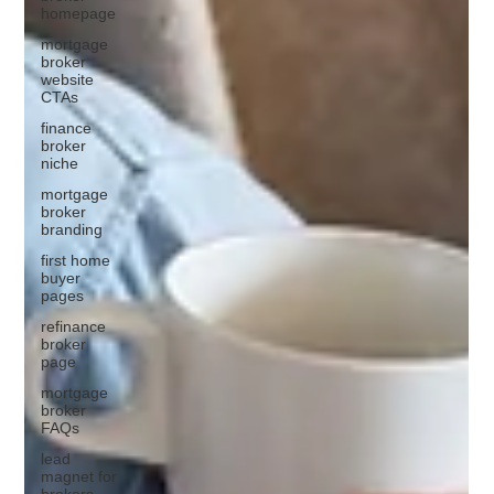
homepage
mortgage
broker
website
CTAs
finance
broker
niche
mortgage
broker
branding
first home
buyer
pages
refinance
broker
page
mortgage
broker
FAQs
lead
magnet for
brokers