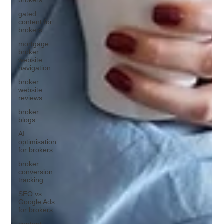
gated
content for
brokers
mortgage
broker
website
navigation
broker
website
reviews
broker
blogs
AI
optimisation
for brokers
broker
conversion
tracking
SEO vs
Google Ads
for brokers
content