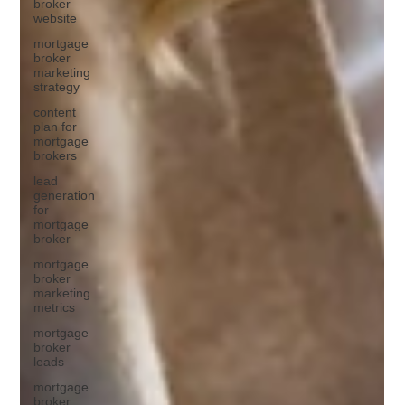
broker
website
mortgage
broker
marketing
strategy
content
plan for
mortgage
brokers
lead
generation
for
mortgage
broker
mortgage
broker
marketing
metrics
mortgage
broker
leads
mortgage
broker