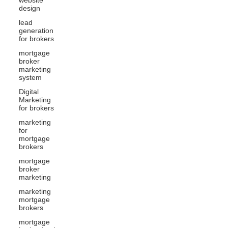
design
lead
generation
for brokers
mortgage
broker
marketing
system
Digital
Marketing
for brokers
marketing
for
mortgage
brokers
mortgage
broker
marketing
marketing
mortgage
brokers
mortgage