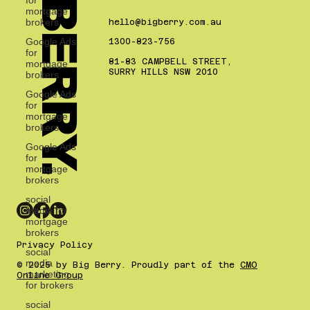
BIG BERRY.
mortgage
BLOG
brokers
Google Ads
for
hello@bigberry.com.au
mortgage
1300-823-756
brokers
81-83 CAMPBELL STREET,
Google Ads
SURRY HILLS NSW 2010
for
mortgage
brokers
Google Ads
for
mortgage
brokers
social
media for
mortgage
brokers
social
media
marketing
Privacy Policy
for brokers
© 2025 by Big Berry. Proudly part of the
CMO
social
Online Group