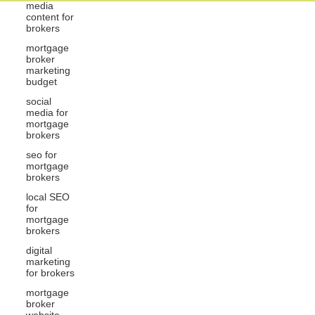
media
content for
brokers
mortgage
broker
marketing
budget
social
media for
mortgage
brokers
seo for
mortgage
brokers
local SEO
for
mortgage
brokers
digital
marketing
for brokers
mortgage
broker
website