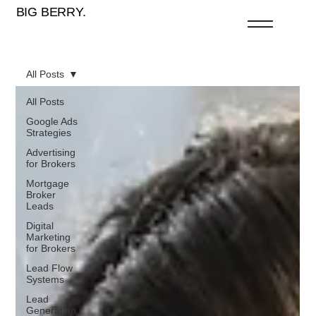
BIG BERRY.
All Posts
All Posts
Google Ads
Strategies
Advertising
for Brokers
Mortgage
Broker
Leads
Digital
Marketing
for Brokers
Lead Flow
Systems
Lead
Generation