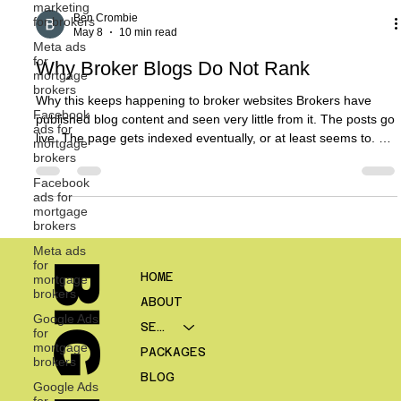
marketing
for brokers
Meta ads
Ben Crombie
for
May 8
10 min read
mortgage
brokers
Why Broker Blogs Do Not Rank
Facebook
ads for
Why this keeps happening to broker websites Brokers have
mortgage
brokers
published blog content and seen very little from it. The posts go
live. The page gets indexed eventually, or at least seems to. A
Facebook
few internal people read it. Maybe it gets shared on LinkedIn
ads for
mortgage
once. Then nothing much happens. No rankings worth talking
brokers
about. No meaningful traffic. No clear contribution to enquiries.
Meta ads
That experience is common. It is also one of the reasons many
for
brokers become cynical about content marketi
mortgage
brokers
HOME
Google Ads
for
ABOUT
mortgage
brokers
SERVICES
Google Ads
PACKAGES
for