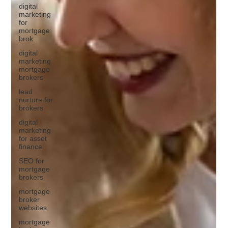
digital
marketing
for
mortgage
brok
digital
marketing
mortgage
brokers
lead
nurture for
brokers
digital
marketing
for asset
finance
SEO for
mortgage
brokers
mortgage
broker
websites
mortgage