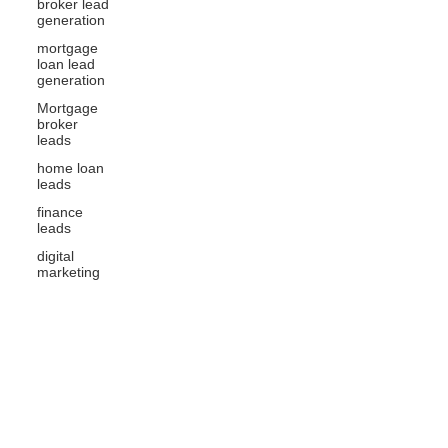
broker lead
generation
mortgage
loan lead
generation
Mortgage
broker
leads
home loan
leads
finance
leads
digital
marketing