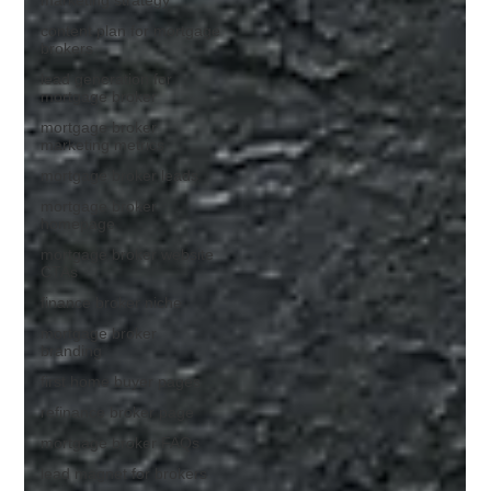
content plan for mortgage
brokers
lead generation for
mortgage broker
mortgage broker
marketing metrics
mortgage broker leads
mortgage broker
homepage
mortgage broker website
CTAs
finance broker niche
mortgage broker
branding
first home buyer pages
refinance broker page
mortgage broker FAQs
lead magnet for brokers