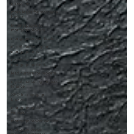
up system
more leads for mortgage
broker
landing pages for
mortgage brokers
mortgage broker leads
digital marketing for
mortgage brok
digital marketing
mortgage brokers
lead nurture for brokers
digital marketing for asset
finance
SEO for mortgage
brokers
mortgage broker
websites
mortgage broker website
mortgage broker
marketing strategy