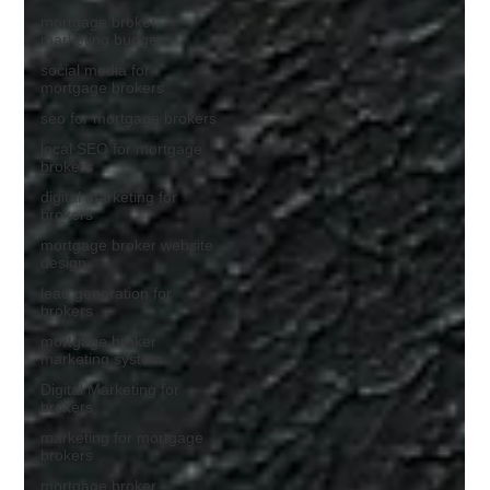
mortgage broker
marketing budget
social media for
mortgage brokers
seo for mortgage brokers
local SEO for mortgage
brokers
digital marketing for
brokers
mortgage broker website
design
lead generation for
brokers
mortgage broker
marketing system
Digital Marketing for
brokers
marketing for mortgage
brokers
mortgage broker