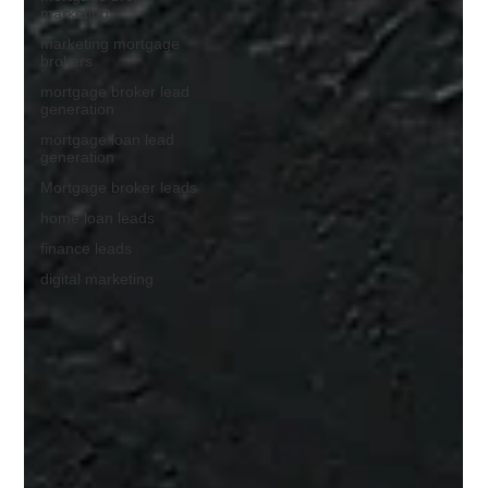
marketing
marketing mortgage
brokers
mortgage broker lead
generation
mortgage loan lead
generation
Mortgage broker leads
home loan leads
finance leads
digital marketing