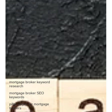
gated content for brokers
mortgage broker website
navigation
broker website reviews
broker blogs
AI optimisation for
brokers
broker conversion
tracking
SEO vs Google Ads for
brokers
content clusters
broker marketing plan
mortgage broker keyword
research
mortgage broker SEO
keywords
pillar pages for mortgage
brokers