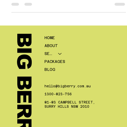
is more of the right leads. They want enquiries from people who
fit the kind of business they want to build. They want prospects
who are relevant, contactable, serious enough to progress, and
commercially worthwhile once the deal is done. That is a very
different outcome from simply increasing form fills or making
the CRM look busier. This is one of the biggest
BIG BERRY.
HOME
ABOUT
SERVICES
PACKAGES
BLOG
hello@bigberry.com.au
1300-823-756
81-83 CAMPBELL STREET,
SURRY HILLS NSW 2010