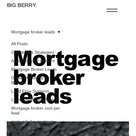
BIG BERRY.
Mortgage broker leads
All Posts
Mortgage
Google Ads Strategies
Advertising for Brokers
broker
Mortgage Broker Leads
Digital Marketing for
Brokers
leads
Lead Flow Systems
Lead Generation Tactics
Mortgage broker cost per
lead
meta ads for mortgage
brokers
mortgage broker follow