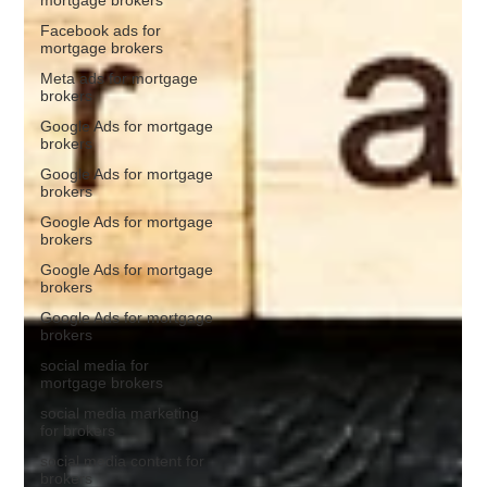
Facebook ads for
mortgage brokers
Meta ads for mortgage
brokers
Google Ads for mortgage
brokers
Google Ads for mortgage
brokers
Google Ads for mortgage
brokers
Google Ads for mortgage
brokers
Google Ads for mortgage
brokers
social media for
mortgage brokers
social media marketing
for brokers
social media content for
brokers