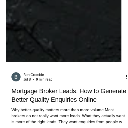
Ben Crombie
Jul 8
9 min read
Mortgage Broker Leads: How to Generate
Better Quality Enquiries Online
Why better-quality matters more than more volume Most
brokers do not really want more leads. What they actually want