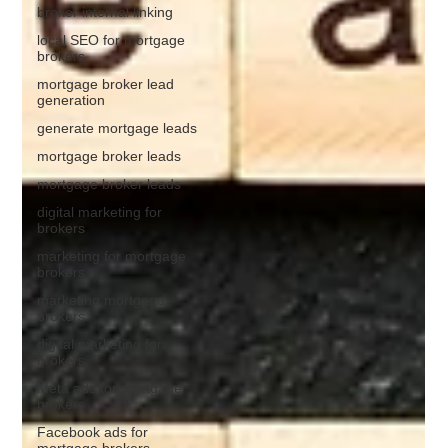
broker internal linking
local SEO for mortgage
brokers
mortgage broker lead
generation
generate mortgage leads
mortgage broker leads
mortgage broker leads
digital marketing for
brokers
marketing for mortgage
brokers
marketing mortgage
brokers
digital marketing for
brokers
Meta ads for mortgage
brokers
Facebook ads for
mortgage brokers