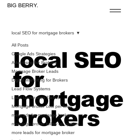
BIG BERRY.
local SEO for mortgage brokers
All Posts
local SEO
Google Ads Strategies
Advertising for Brokers
for
Mortgage Broker Leads
Digital Marketing for Brokers
Lead Flow Systems
mortgage
Lead Generation Tactics
Mortgage broker cost per lead
brokers
meta ads for mortgage brokers
mortgage broker follow up system
more leads for mortgage broker