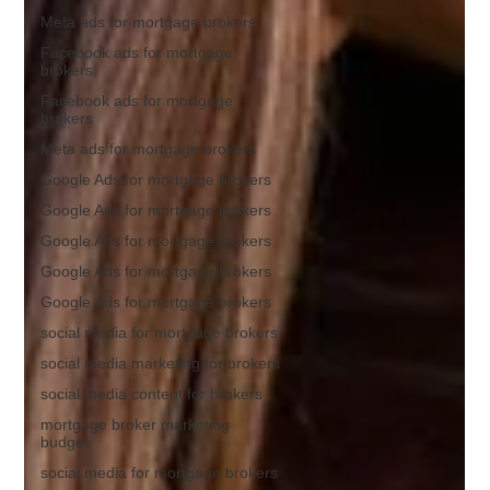
Meta ads for mortgage brokers
Facebook ads for mortgage
brokers
Facebook ads for mortgage
brokers
Meta ads for mortgage brokers
Google Ads for mortgage brokers
Google Ads for mortgage brokers
Google Ads for mortgage brokers
Google Ads for mortgage brokers
Google Ads for mortgage brokers
social media for mortgage brokers
social media marketing for brokers
social media content for brokers
mortgage broker marketing
budget
social media for mortgage brokers