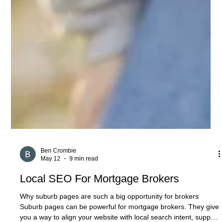
Ben Crombie
May 12
9 min read
Local SEO For Mortgage Brokers
Why suburb pages are such a big opportunity for brokers