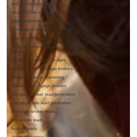
seo for mortgage brokers
local SEO for mortgage brokers
digital marketing for brokers
mortgage broker website design
lead generation for brokers
mortgage broker marketing
system
Digital Marketing for brokers
marketing for mortgage brokers
mortgage broker marketing
marketing mortgage brokers
mortgage broker lead generation
mortgage loan lead generation
Mortgage broker leads
home loan leads
finance leads
digital marketing