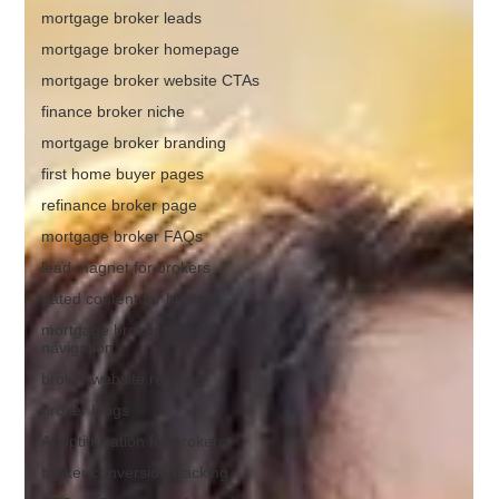
mortgage broker leads
mortgage broker homepage
mortgage broker website CTAs
finance broker niche
mortgage broker branding
first home buyer pages
refinance broker page
mortgage broker FAQs
lead magnet for brokers
gated content for brokers
mortgage broker website
navigation
broker website reviews
broker blogs
AI optimisation for brokers
broker conversion tracking