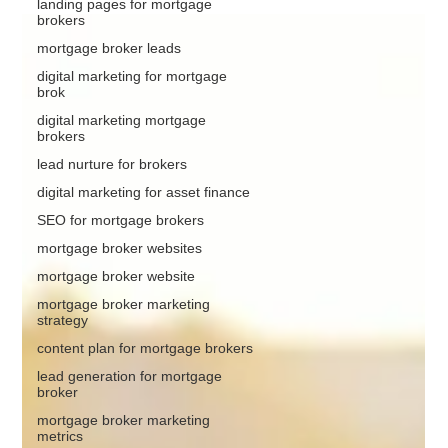
landing pages for mortgage
brokers
mortgage broker leads
digital marketing for mortgage
brok
digital marketing mortgage
brokers
lead nurture for brokers
digital marketing for asset finance
SEO for mortgage brokers
mortgage broker websites
mortgage broker website
mortgage broker marketing
strategy
content plan for mortgage brokers
lead generation for mortgage
broker
mortgage broker marketing
metrics