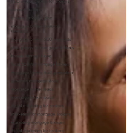
SEO vs Google Ads for brokers
content clusters
broker marketing plan
mortgage broker keyword
research
mortgage broker SEO keywords
pillar pages for mortgage brokers
broker internal linking
local SEO for mortgage brokers
mortgage broker lead generation
generate mortgage leads
mortgage broker leads
mortgage broker leads
digital marketing for brokers
marketing for mortgage brokers
marketing mortgage brokers
digital marketing for brokers