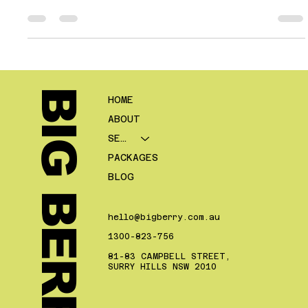
Suburb pages can be powerful for mortgage brokers. They give
you a way to align your website with local search intent, support
nearby service areas, and create more relevant landing pages
for people looking for lending help in a specific part of a city or
region. For many brokers, especially those competing in metro
markets, suburb level relevance can help bridge the gap
between broad city visibility and genuine local tr
BIG BERRY.
HOME
ABOUT
SERVICES
PACKAGES
BLOG
hello@bigberry.com.au
1300-823-756
81-83 CAMPBELL STREET,
SURRY HILLS NSW 2010