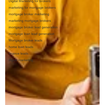
Digital Marketing for brokers
marketing for mortgage brokers
mortgage broker marketing
marketing mortgage brokers
mortgage broker lead generation
mortgage loan lead generation
Mortgage broker leads
home loan leads
finance leads
digital marketing