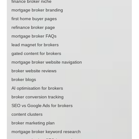
finance broker niche
mortgage broker branding
first home buyer pages
refinance broker page
mortgage broker FAQs
lead magnet for brokers
gated content for brokers
mortgage broker website navigation
broker website reviews
broker blogs
AI optimisation for brokers
broker conversion tracking
SEO vs Google Ads for brokers
content clusters
broker marketing plan
mortgage broker keyword research