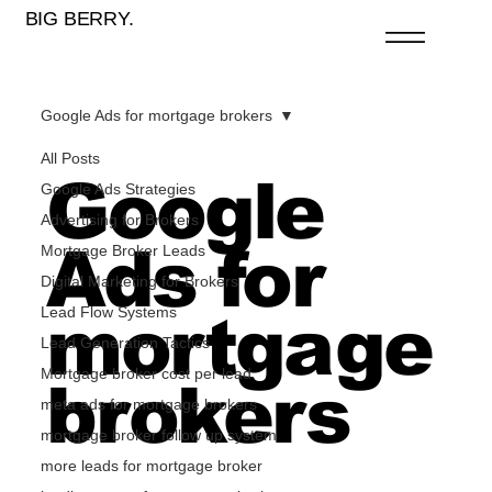
BIG BERRY.
Google Ads for mortgage brokers
All Posts
Google
Google Ads Strategies
Advertising for Brokers
Ads for
Mortgage Broker Leads
Digital Marketing for Brokers
Lead Flow Systems
mortgage
Lead Generation Tactics
Mortgage broker cost per lead
brokers
meta ads for mortgage brokers
mortgage broker follow up system
more leads for mortgage broker