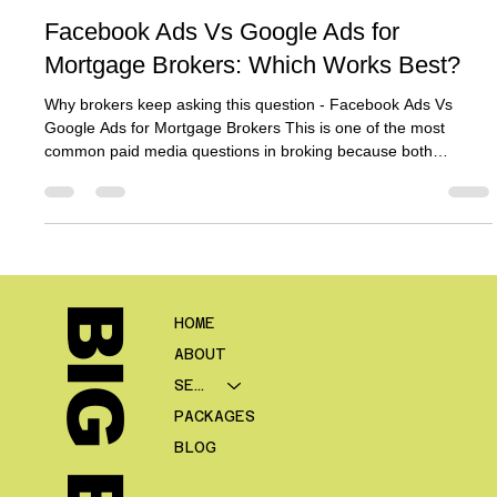
Ben Crombie
Jun 2
8 min read
Facebook Ads Vs Google Ads for
Mortgage Brokers: Which Works Best?
Why brokers keep asking this question - Facebook Ads Vs
Google Ads for Mortgage Brokers This is one of the most
common paid media questions in broking because both
platforms can produce leads, but they produce them in very
different ways. Google says Search campaigns help advertisers
reach people while they are searching for the products or
services they offer, while Meta positions lead ads and Instant
Forms as tools to help businesses generate and qualify leads
inside Facebo
HOME
ABOUT
SERVICES
PACKAGES
BLOG