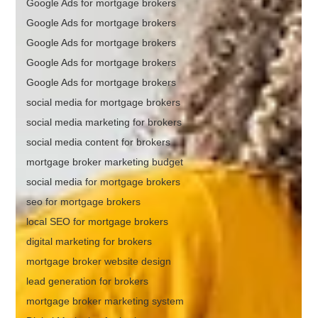
Google Ads for mortgage brokers
Google Ads for mortgage brokers
Google Ads for mortgage brokers
Google Ads for mortgage brokers
Google Ads for mortgage brokers
social media for mortgage brokers
social media marketing for brokers
social media content for brokers
mortgage broker marketing budget
social media for mortgage brokers
seo for mortgage brokers
local SEO for mortgage brokers
digital marketing for brokers
mortgage broker website design
lead generation for brokers
mortgage broker marketing system