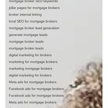
mortgage broker SEO keywords
pillar pages for mortgage brokers
broker internal linking
local SEO for mortgage brokers
mortgage broker lead generation
generate mortgage leads
mortgage broker leads
mortgage broker leads
digital marketing for brokers
marketing for mortgage brokers
marketing mortgage brokers
digital marketing for brokers
Meta ads for mortgage brokers
Facebook ads for mortgage brokers
Facebook ads for mortgage brokers
Meta ads for mortgage brokers