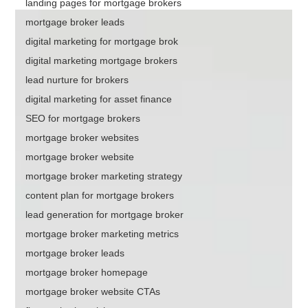
landing pages for mortgage brokers
mortgage broker leads
digital marketing for mortgage brok
digital marketing mortgage brokers
lead nurture for brokers
digital marketing for asset finance
SEO for mortgage brokers
mortgage broker websites
mortgage broker website
mortgage broker marketing strategy
content plan for mortgage brokers
lead generation for mortgage broker
mortgage broker marketing metrics
mortgage broker leads
mortgage broker homepage
mortgage broker website CTAs