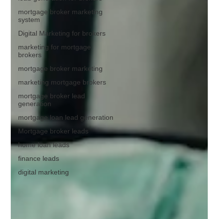
mortgage broker marketing
system
Digital Marketing for brokers
marketing for mortgage
brokers
mortgage broker marketing
marketing mortgage brokers
mortgage broker lead
generation
mortgage loan lead generation
Mortgage broker leads
home loan leads
finance leads
digital marketing