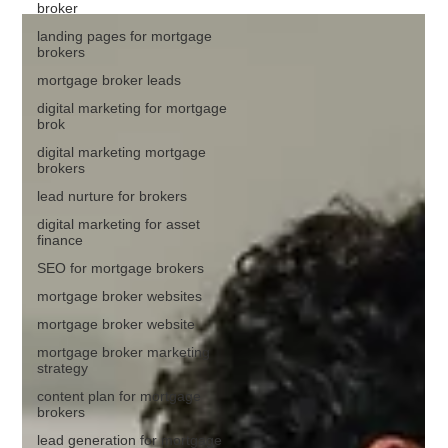
broker
landing pages for mortgage
brokers
mortgage broker leads
digital marketing for mortgage
brok
digital marketing mortgage
brokers
lead nurture for brokers
digital marketing for asset
finance
SEO for mortgage brokers
mortgage broker websites
mortgage broker website
mortgage broker marketing
strategy
content plan for mortgage
brokers
lead generation for mortgage