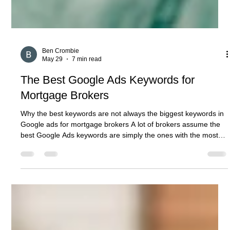
Ben Crombie
May 29
7 min read
The Best Google Ads Keywords for
Mortgage Brokers
Why the best keywords are not always the biggest keywords in
Google ads for mortgage brokers A lot of brokers assume the
best Google Ads keywords are simply the ones with the most
search volume. That is usually where the quality problem starts.
Google’s own guidance says keywords determine the search
results where your ads are likely to show, and that the
keywords you choose need to match the words or phrases
people search for when looking for your product or service.
Google