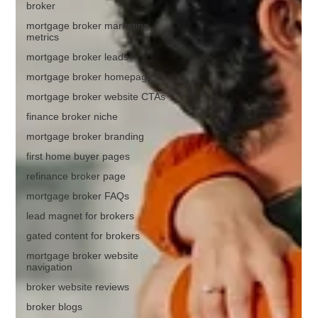
broker
mortgage broker marketing
metrics
mortgage broker leads
mortgage broker homepage
mortgage broker website CTAs
finance broker niche
mortgage broker branding
first home buyer pages
refinance broker page
mortgage broker FAQs
lead magnet for brokers
gated content for brokers
mortgage broker website
navigation
broker website reviews
broker blogs