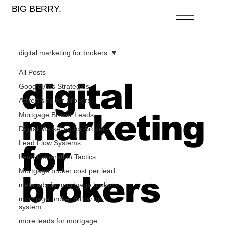
BIG BERRY.
digital marketing for brokers
All Posts
digital
Google Ads Strategies
Advertising for Brokers
marketing
Mortgage Broker Leads
Digital Marketing for Brokers
Lead Flow Systems
for
Lead Generation Tactics
Mortgage broker cost per lead
brokers
meta ads for mortgage brokers
mortgage broker follow up
system
more leads for mortgage