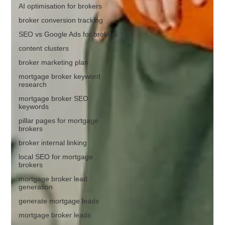
AI optimisation for brokers
broker conversion tracking
SEO vs Google Ads for brokers
content clusters
broker marketing plan
mortgage broker keyword
research
mortgage broker SEO
keywords
pillar pages for mortgage
brokers
broker internal linking
local SEO for mortgage
brokers
mortgage broker lead
generation
generate mortgage leads
mortgage broker leads