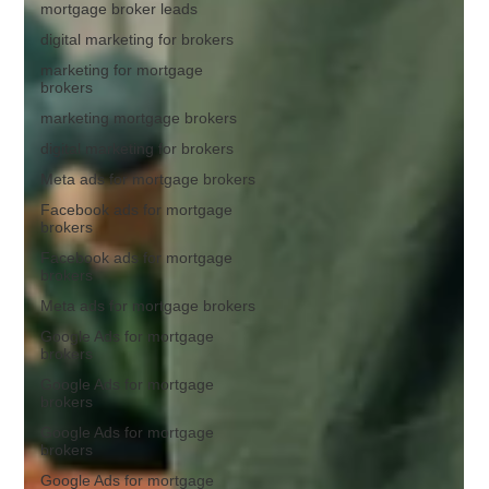
mortgage broker leads
digital marketing for brokers
marketing for mortgage
brokers
marketing mortgage brokers
digital marketing for brokers
Meta ads for mortgage brokers
Facebook ads for mortgage
brokers
Facebook ads for mortgage
brokers
Meta ads for mortgage brokers
Google Ads for mortgage
brokers
Google Ads for mortgage
brokers
Google Ads for mortgage
brokers
Google Ads for mortgage