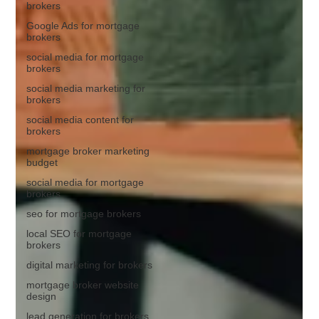
brokers
Google Ads for mortgage
brokers
social media for mortgage
brokers
social media marketing for
brokers
social media content for
brokers
mortgage broker marketing
budget
social media for mortgage
brokers
seo for mortgage brokers
local SEO for mortgage
brokers
digital marketing for brokers
mortgage broker website
design
lead generation for brokers