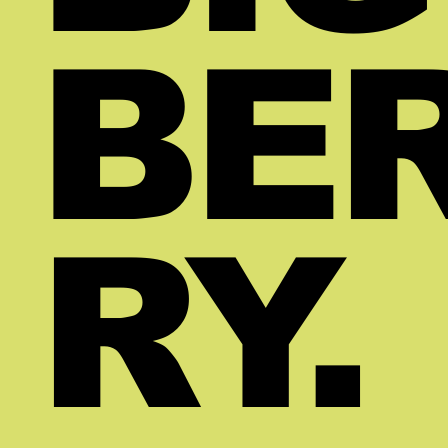
BE
RY.