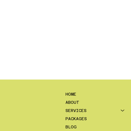
HOME
ABOUT
SERVICES
PACKAGES
BLOG