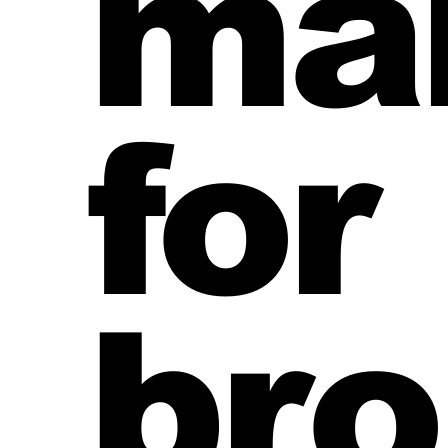
ma
mortgage broker website CTAs
finance broker n
for
bro