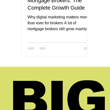
Mortgage Brokers: The
Complete Growth Guide
Why digital marketing matters more
than ever for brokers A lot of
mortgage brokers still grow mainly
through referrals, relationships, and
repeat business. Those channels still
matter. They can still be excellent.
But they are rarely enough on their
own if the goal is steady, scalable
growth. That is why digital marketing
for mortgage brokers matters so
BIG
much. It gives the business a way to
create demand instead of waiting for
demand to arrive through someone
else. It gives th