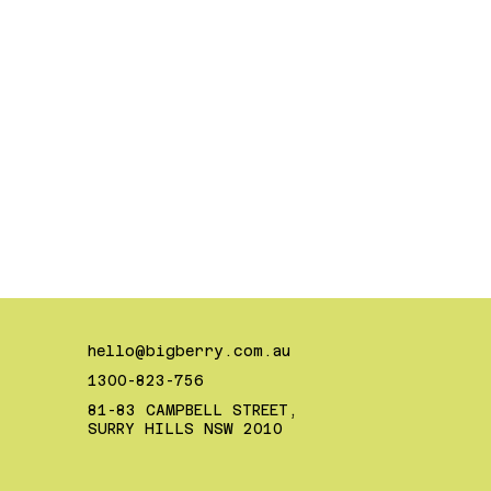
hello@bigberry.com.au
1300-823-756
81-83 CAMPBELL STREET,
SURRY HILLS NSW 2010