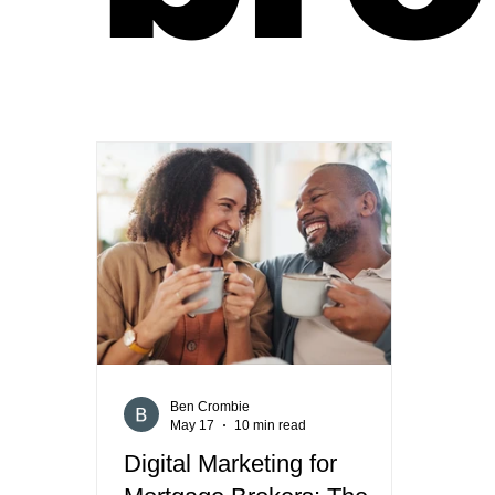
Ben Crombie
May 17
10 min read
Digital Marketing for