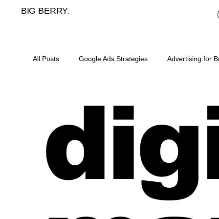
BIG BERRY.
All Posts
Google Ads Strategies
Advertising for 
dig
Mortgage broker cost per lead
meta ads for mor
landing pages for mortgage brokers
mortgage b
digital marketing for asset finance
SEO for mort
content plan for mortgage brokers
lead generat