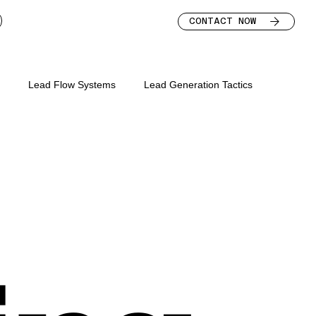
CONTACT NOW
s
Lead Flow Systems
Lead Generation Tactics
s for mortgage broker
keting mortgage brokers
lead nurture for brokers
bsite
mortgage broker marketing strategy
mortgage broker leads
mortgage broker homepage