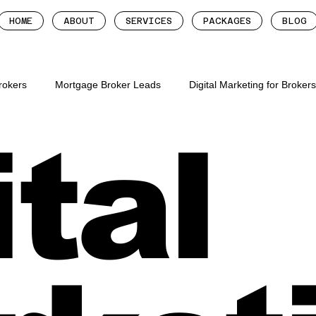
HOME
ABOUT
SERVICES
PACKAGES
BLOG
Brokers
Mortgage Broker Leads
Digital Marketing for Broker
ital
tgage brokers
mortgage broker follow up system
more lead
roker leads
digital marketing for mortgage brok
digital mar
gage brokers
mortgage broker websites
mortgage broker we
ion for mortgage broker
mortgage broker marketing metrics