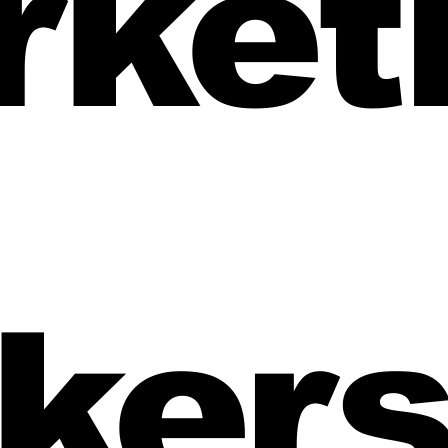
rket
iche
mortgage broker branding
first home buyer pages
ker