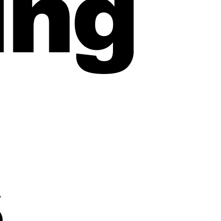
ing
refinance broker page
s