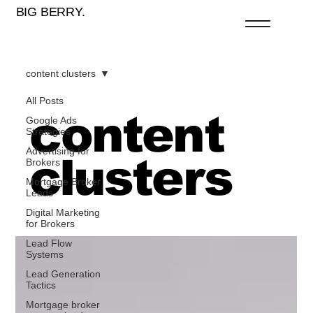
BIG BERRY.
content clusters
All Posts
content
Google Ads
Strategies
Advertising for
clusters
Brokers
Mortgage Broker
Leads
Digital Marketing
for Brokers
Lead Flow
Systems
Lead Generation
Tactics
Mortgage broker