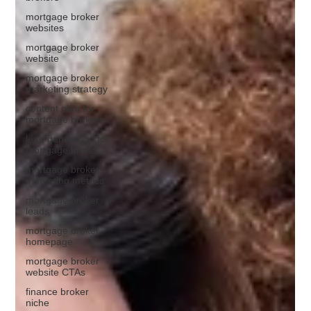
mortgage broker
websites
mortgage broker
website
mortgage broker
marketing strategy
content plan for
mortgage brokers
lead generation for
mortgage broker
mortgage broker
marketing metrics
mortgage broker
leads
mortgage broker
homepage
mortgage broker
website CTAs
finance broker
niche