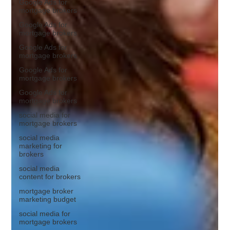
Google Ads for
mortgage brokers
Google Ads for
mortgage brokers
Google Ads for
mortgage brokers
Google Ads for
mortgage brokers
Google Ads for
mortgage brokers
social media for
mortgage brokers
social media
marketing for
brokers
social media
content for brokers
mortgage broker
marketing budget
social media for
mortgage brokers