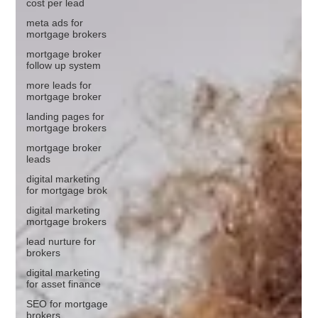
cost per lead
meta ads for
mortgage brokers
mortgage broker
follow up system
more leads for
mortgage broker
landing pages for
mortgage brokers
mortgage broker
leads
digital marketing
for mortgage brok
digital marketing
mortgage brokers
lead nurture for
brokers
digital marketing
for asset finance
SEO for mortgage
brokers