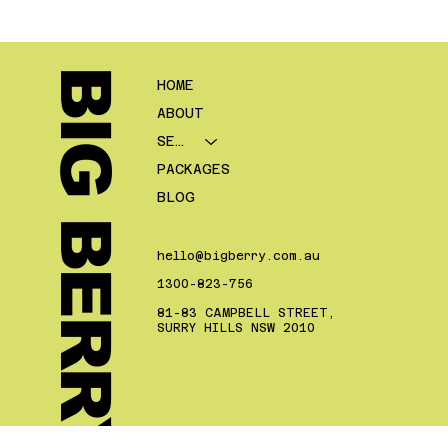
refinancing, and then a long gap before the next post goes live.
On paper, the business is publishing content. In reality, the site
is rarely building much authority because the posts are too
disconnected to reinforce each other. Google’s SEO Star
BIG BERRY.
HOME
ABOUT
SERVICES
PACKAGES
BLOG
hello@bigberry.com.au
1300-823-756
81-83 CAMPBELL STREET,
SURRY HILLS NSW 2010