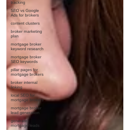
tracking
SEO vs Google
Ads for brokers
content clusters
broker marketing
plan
mortgage broker
keyword research
mortgage broker
SEO keywords
pillar pages for
mortgage brokers
broker internal
linking
local SEO for
mortgage brokers
mortgage broker
lead generation
generate
mortgage leads