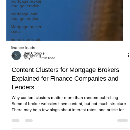
mortgage broker
lead generation
mortgage loan
lead generation
Mortgage broker
leads
home loan leads
finance leads
digital marketing
Ben Crombie
May 9
9 min read
Content Clusters for Mortgage Brokers
Explained for Finance Companies and
Lenders
Why content clusters matter more than random publishing
Some of broker websites have content, but not much structure.
There may be a few blogs about interest rates, one article for
first home buyers, a market update, something about