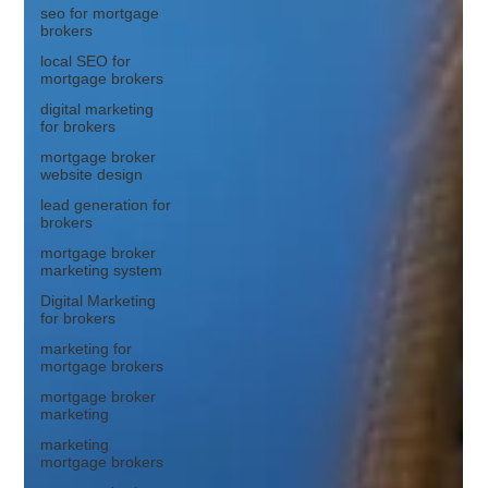
seo for mortgage
brokers
local SEO for
mortgage brokers
digital marketing
for brokers
mortgage broker
website design
lead generation for
brokers
mortgage broker
marketing system
Digital Marketing
for brokers
marketing for
mortgage brokers
mortgage broker
marketing
marketing
mortgage brokers