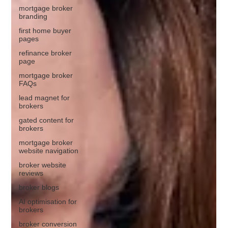
mortgage broker
branding
first home buyer
pages
refinance broker
page
mortgage broker
FAQs
lead magnet for
brokers
gated content for
brokers
mortgage broker
website navigation
broker website
reviews
broker blogs
AI optimisation for
brokers
broker conversion