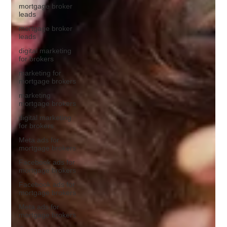
mortgage broker
leads
mortgage broker
leads
digital marketing
for brokers
marketing for
mortgage brokers
marketing
mortgage brokers
digital marketing
for brokers
Meta ads for
mortgage brokers
Facebook ads for
mortgage brokers
Facebook ads for
mortgage brokers
Meta ads for
mortgage brokers